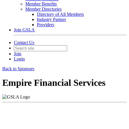
Member Benefits
Member Directories
Directory of All Members
Industry Partner
Providers
Join GSLA
Contact Us
Join
Login
Back to Sponsors
Empire Financial Services