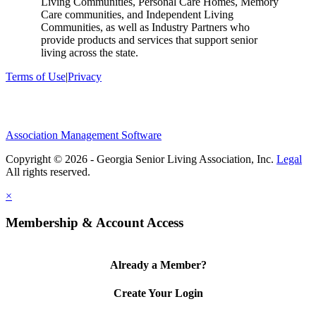
Living Communities, Personal Care Homes, Memory
Care communities, and Independent Living
Communities, as well as Industry Partners who
provide products and services that support senior
living across the state.
Terms of Use
|
Privacy
Association Management Software
Copyright © 2026 - Georgia Senior Living Association, Inc.
Legal
×
Membership & Account Access
Already a Member?
Create Your Login