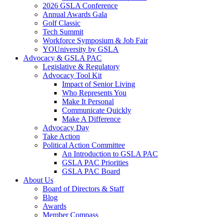
2026 GSLA Conference
Annual Awards Gala
Golf Classic
Tech Summit
Workforce Symposium & Job Fair
YOUniversity by GSLA
Advocacy & GSLA PAC
Legislative & Regulatory
Advocacy Tool Kit
Impact of Senior Living
Who Represents You
Make It Personal
Communicate Quickly
Make A Difference
Advocacy Day
Take Action
Political Action Committee
An Introduction to GSLA PAC
GSLA PAC Priorities
GSLA PAC Board
About Us
Board of Directors & Staff
Blog
Awards
Member Compass