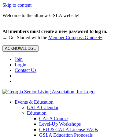
Skip to content
Welcome to the all-new GSLA website!
All members must create a new password to log in.
←
→ Get Started with the
Member Compass Guide
ACKNOWLEDGE
Join
Login
Contact Us
Events & Education
GSLA Calendar
Education
CALA Course
Level-Up Workshops
CEU & CALA License FAQs
GSLA Education Proposals