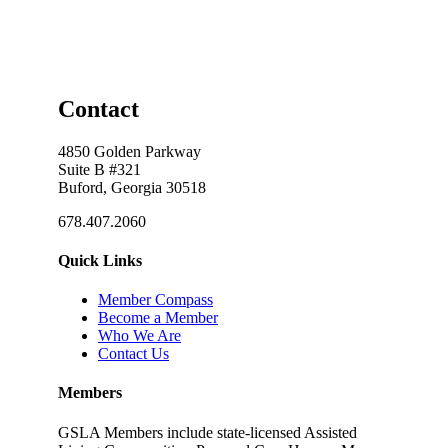
Contact
4850 Golden Parkway
Suite B #321
Buford, Georgia 30518
678.407.2060
Quick Links
Member Compass
Become a Member
Who We Are
Contact Us
Members
GSLA Members include state-licensed Assisted