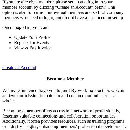
If you are already a member, please set up and log in to your
member account by clicking "Create an Account" below. This
option is also for current individual members and staff of company
members who need to login, but do not have a user account set up.
Once logged in, you can:
Update Your Profile
Register for Events
View & Pay Invoices
Create an Account
Become a Member
We invite and encourage you to join! By working together, we can
achieve our mission to maintain and enhance our industry as a
whole.
Becoming a member offers access to a network of professionals,
fostering valuable connections and collaboration opportunities.
Additionally, it often provides resources, such as training programs
or industry insights, enhancing members' professional development.