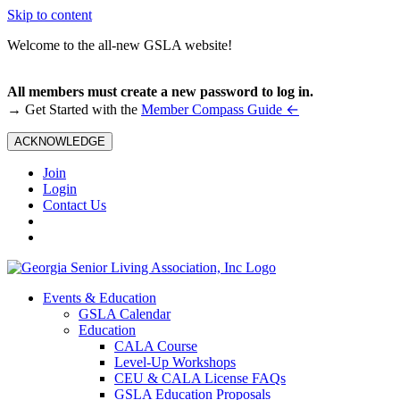
Skip to content
Welcome to the all-new GSLA website!
All members must create a new password to log in.
←
→ Get Started with the
Member Compass Guide
ACKNOWLEDGE
Join
Login
Contact Us
Events & Education
GSLA Calendar
Education
CALA Course
Level-Up Workshops
CEU & CALA License FAQs
GSLA Education Proposals