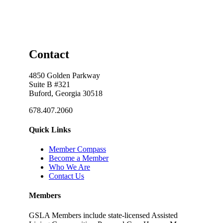
Contact
4850 Golden Parkway
Suite B #321
Buford, Georgia 30518
678.407.2060
Quick Links
Member Compass
Become a Member
Who We Are
Contact Us
Members
GSLA Members include state-licensed Assisted