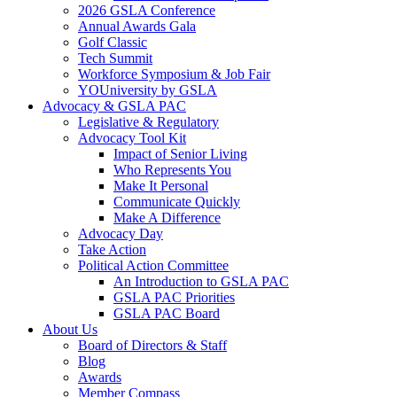
2026 GSLA Conference
Annual Awards Gala
Golf Classic
Tech Summit
Workforce Symposium & Job Fair
YOUniversity by GSLA
Advocacy & GSLA PAC
Legislative & Regulatory
Advocacy Tool Kit
Impact of Senior Living
Who Represents You
Make It Personal
Communicate Quickly
Make A Difference
Advocacy Day
Take Action
Political Action Committee
An Introduction to GSLA PAC
GSLA PAC Priorities
GSLA PAC Board
About Us
Board of Directors & Staff
Blog
Awards
Member Compass