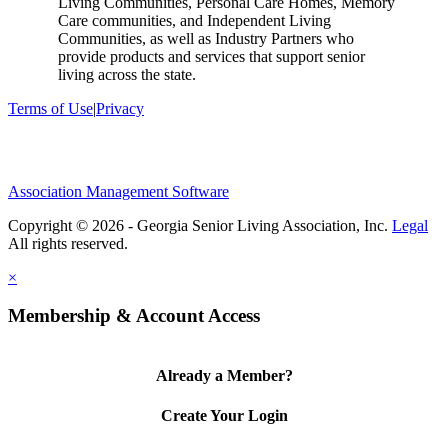
Living Communities, Personal Care Homes, Memory
Care communities, and Independent Living
Communities, as well as Industry Partners who
provide products and services that support senior
living across the state.
Terms of Use
|
Privacy
Association Management Software
Copyright © 2026 - Georgia Senior Living Association, Inc.
Legal
×
Membership & Account Access
Already a Member?
Create Your Login