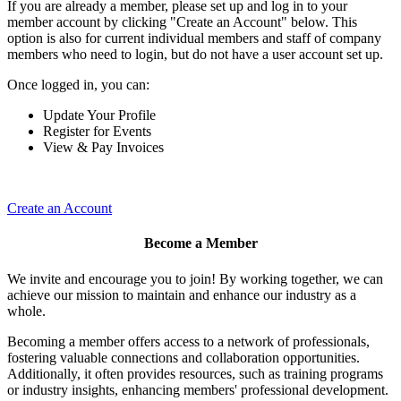
If you are already a member, please set up and log in to your
member account by clicking "Create an Account" below. This
option is also for current individual members and staff of company
members who need to login, but do not have a user account set up.
Once logged in, you can:
Update Your Profile
Register for Events
View & Pay Invoices
Create an Account
Become a Member
We invite and encourage you to join! By working together, we can
achieve our mission to maintain and enhance our industry as a
whole.
Becoming a member offers access to a network of professionals,
fostering valuable connections and collaboration opportunities.
Additionally, it often provides resources, such as training programs
or industry insights, enhancing members' professional development.