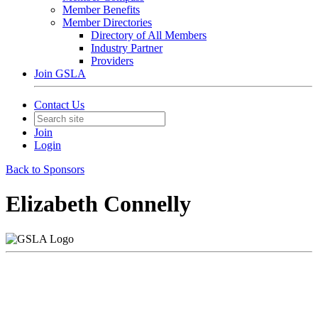
Member Benefits
Member Directories
Directory of All Members
Industry Partner
Providers
Join GSLA
Contact Us
Join
Login
Back to Sponsors
Elizabeth Connelly