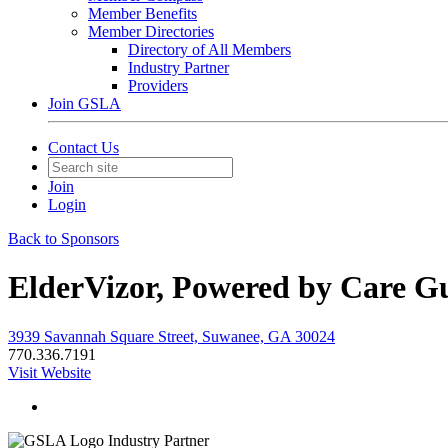
Member Benefits
Member Directories
Directory of All Members
Industry Partner
Providers
Join GSLA
Contact Us
Join
Login
Back to Sponsors
ElderVizor, Powered by Care Gu
3939 Savannah Square Street, Suwanee, GA 30024
770.336.7191
Visit Website
Industry Partner