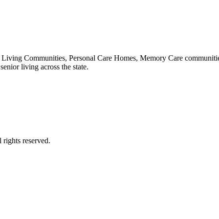
 Living Communities, Personal Care Homes, Memory Care communities,
enior living across the state.