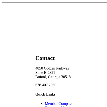
Contact
4850 Golden Parkway
Suite B #321
Buford, Georgia 30518
678.407.2060
Quick Links
Member Compass