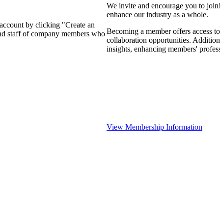
We invite and encourage you to join
enhance our industry as a whole.
 account by clicking "Create an
Becoming a member offers access to 
 and staff of company members who
collaboration opportunities. Addition
insights, enhancing members' profes
View Membership Information