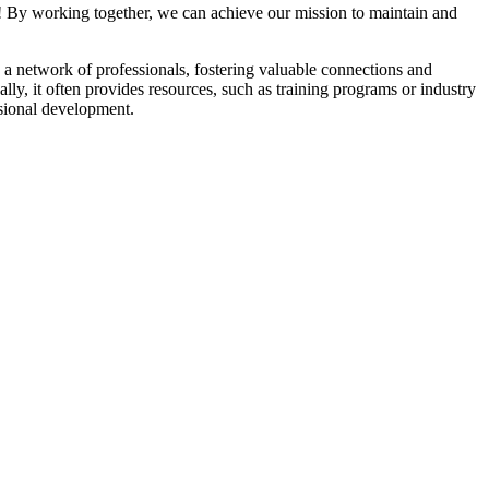
! By working together, we can achieve our mission to maintain and
a network of professionals, fostering valuable connections and
ally, it often provides resources, such as training programs or industry
sional development.