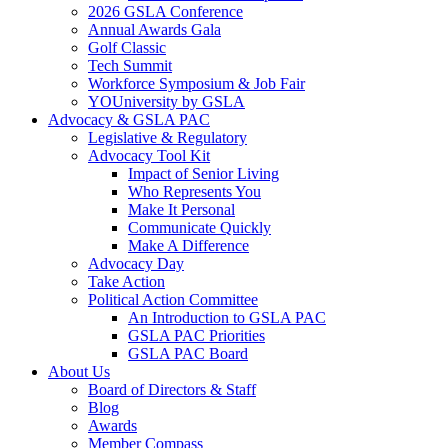
2026 GSLA Conference
Annual Awards Gala
Golf Classic
Tech Summit
Workforce Symposium & Job Fair
YOUniversity by GSLA
Advocacy & GSLA PAC
Legislative & Regulatory
Advocacy Tool Kit
Impact of Senior Living
Who Represents You
Make It Personal
Communicate Quickly
Make A Difference
Advocacy Day
Take Action
Political Action Committee
An Introduction to GSLA PAC
GSLA PAC Priorities
GSLA PAC Board
About Us
Board of Directors & Staff
Blog
Awards
Member Compass