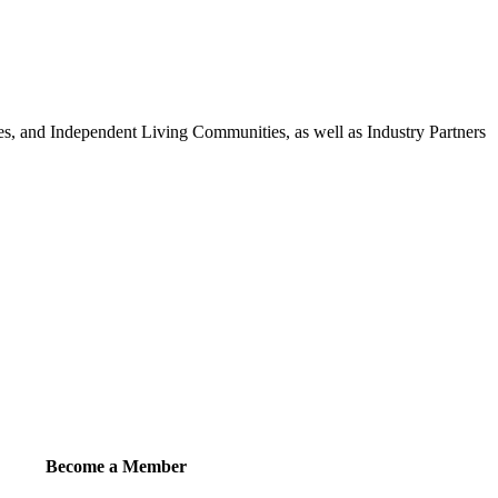
 and Independent Living Communities, as well as Industry Partners
Become a Member