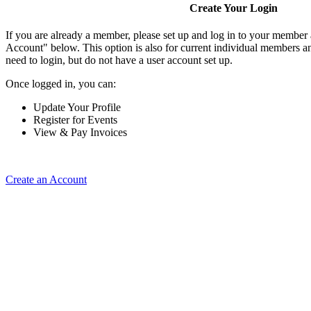
Create Your Login
If you are already a member, please set up and log in to your member
Account" below. This option is also for current individual members
need to login, but do not have a user account set up.
Once logged in, you can:
Update Your Profile
Register for Events
View & Pay Invoices
Create an Account