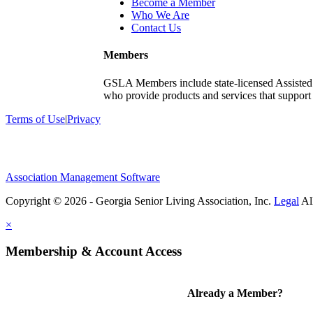
Become a Member
Who We Are
Contact Us
Members
GSLA Members include state-licensed Assisted
who provide products and services that support s
Terms of Use
|
Privacy
Association Management Software
Copyright © 2026 - Georgia Senior Living Association, Inc.
Legal
×
Membership & Account Access
Already a Member?