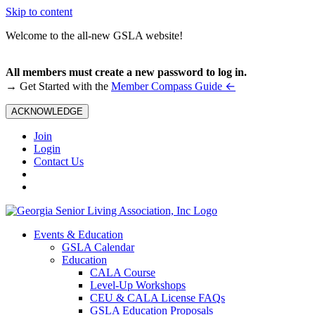
Skip to content
Welcome to the all-new GSLA website!
All members must create a new password to log in.
←
→ Get Started with the
Member Compass Guide
ACKNOWLEDGE
Join
Login
Contact Us
Events & Education
GSLA Calendar
Education
CALA Course
Level-Up Workshops
CEU & CALA License FAQs
GSLA Education Proposals