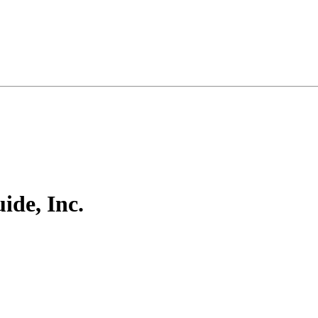
ide, Inc.