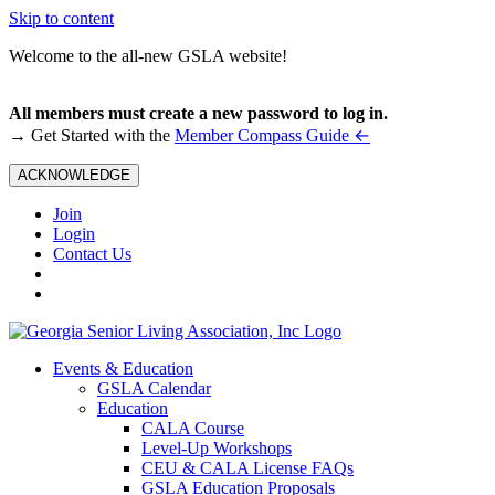
Skip to content
Welcome to the all-new GSLA website!
All members must create a new password to log in.
←
→ Get Started with the
Member Compass Guide
ACKNOWLEDGE
Join
Login
Contact Us
Events & Education
GSLA Calendar
Education
CALA Course
Level-Up Workshops
CEU & CALA License FAQs
GSLA Education Proposals