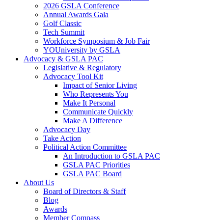
2026 GSLA Conference
Annual Awards Gala
Golf Classic
Tech Summit
Workforce Symposium & Job Fair
YOUniversity by GSLA
Advocacy & GSLA PAC
Legislative & Regulatory
Advocacy Tool Kit
Impact of Senior Living
Who Represents You
Make It Personal
Communicate Quickly
Make A Difference
Advocacy Day
Take Action
Political Action Committee
An Introduction to GSLA PAC
GSLA PAC Priorities
GSLA PAC Board
About Us
Board of Directors & Staff
Blog
Awards
Member Compass