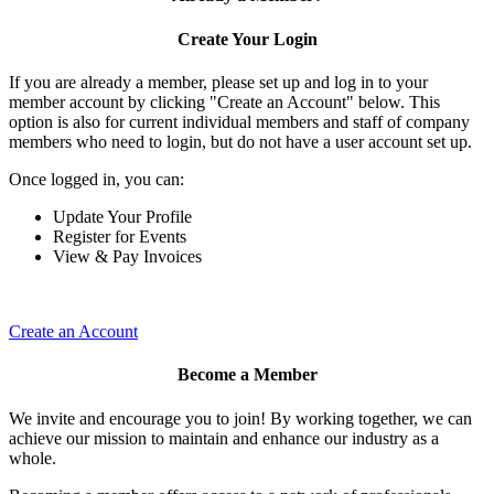
Create Your Login
If you are already a member, please set up and log in to your
member account by clicking "Create an Account" below. This
option is also for current individual members and staff of company
members who need to login, but do not have a user account set up.
Once logged in, you can:
Update Your Profile
Register for Events
View & Pay Invoices
Create an Account
Become a Member
We invite and encourage you to join! By working together, we can
achieve our mission to maintain and enhance our industry as a
whole.