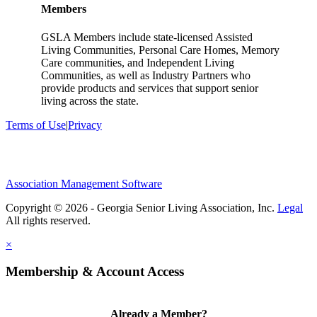
Members
GSLA Members include state-licensed Assisted
Living Communities, Personal Care Homes, Memory
Care communities, and Independent Living
Communities, as well as Industry Partners who
provide products and services that support senior
living across the state.
Terms of Use
|
Privacy
Association Management Software
Copyright © 2026 - Georgia Senior Living Association, Inc.
Legal
×
Membership & Account Access
Already a Member?