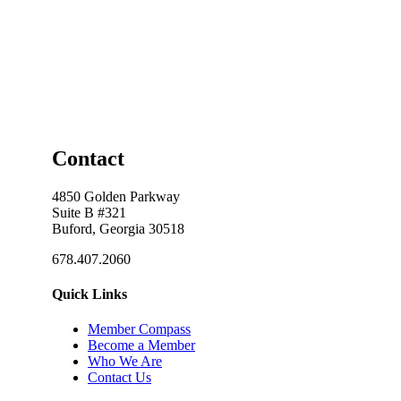
Contact
4850 Golden Parkway
Suite B #321
Buford, Georgia 30518
678.407.2060
Quick Links
Member Compass
Become a Member
Who We Are
Contact Us