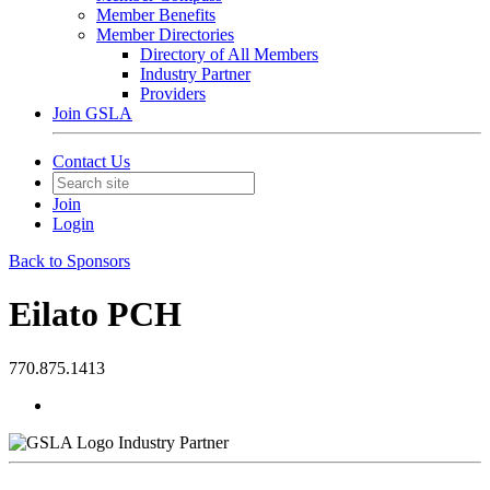
Member Benefits
Member Directories
Directory of All Members
Industry Partner
Providers
Join GSLA
Contact Us
Join
Login
Back to Sponsors
Eilato PCH
770.875.1413
Industry Partner