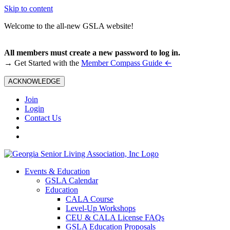
Skip to content
Welcome to the all-new GSLA website!
All members must create a new password to log in.
←
→ Get Started with the
Member Compass Guide
ACKNOWLEDGE
Join
Login
Contact Us
Events & Education
GSLA Calendar
Education
CALA Course
Level-Up Workshops
CEU & CALA License FAQs
GSLA Education Proposals