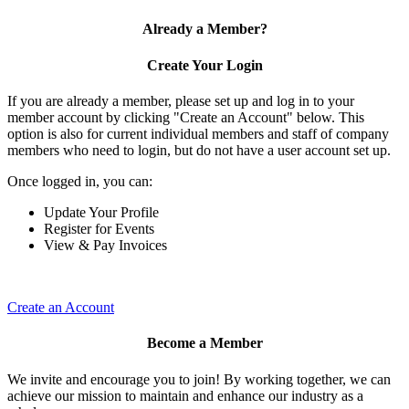
Already a Member?
Create Your Login
If you are already a member, please set up and log in to your
member account by clicking "Create an Account" below. This
option is also for current individual members and staff of company
members who need to login, but do not have a user account set up.
Once logged in, you can:
Update Your Profile
Register for Events
View & Pay Invoices
Create an Account
Become a Member
We invite and encourage you to join! By working together, we can
achieve our mission to maintain and enhance our industry as a