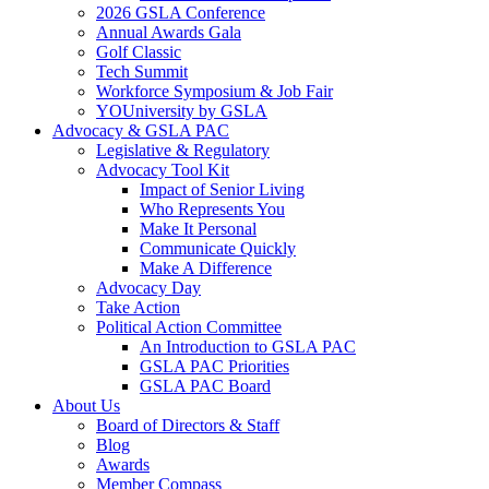
2026 GSLA Conference
Annual Awards Gala
Golf Classic
Tech Summit
Workforce Symposium & Job Fair
YOUniversity by GSLA
Advocacy & GSLA PAC
Legislative & Regulatory
Advocacy Tool Kit
Impact of Senior Living
Who Represents You
Make It Personal
Communicate Quickly
Make A Difference
Advocacy Day
Take Action
Political Action Committee
An Introduction to GSLA PAC
GSLA PAC Priorities
GSLA PAC Board
About Us
Board of Directors & Staff
Blog
Awards
Member Compass