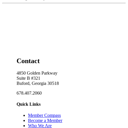
Contact
4850 Golden Parkway
Suite B #321
Buford, Georgia 30518
678.407.2060
Quick Links
Member Compass
Become a Member
Who We Are