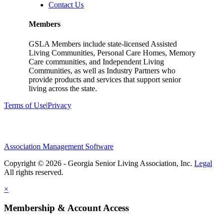
Contact Us
Members
GSLA Members include state-licensed Assisted
Living Communities, Personal Care Homes, Memory
Care communities, and Independent Living
Communities, as well as Industry Partners who
provide products and services that support senior
living across the state.
Terms of Use
|
Privacy
Association Management Software
Copyright © 2026 - Georgia Senior Living Association, Inc.
Legal
×
Membership & Account Access