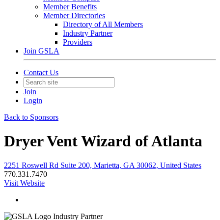
Member Benefits
Member Directories
Directory of All Members
Industry Partner
Providers
Join GSLA
Contact Us
Join
Login
Back to Sponsors
Dryer Vent Wizard of Atlanta
2251 Roswell Rd Suite 200, Marietta, GA 30062, United States
770.331.7470
Visit Website
Industry Partner