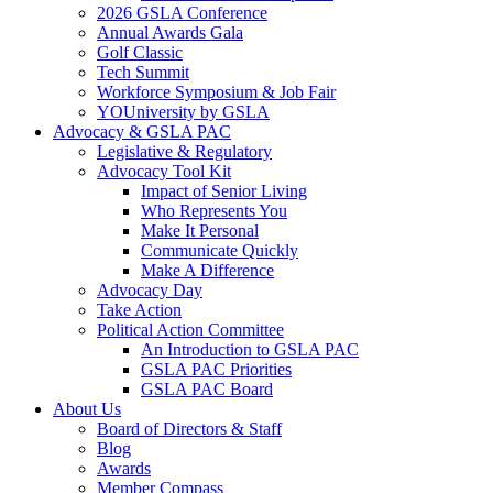
2026 GSLA Conference
Annual Awards Gala
Golf Classic
Tech Summit
Workforce Symposium & Job Fair
YOUniversity by GSLA
Advocacy & GSLA PAC
Legislative & Regulatory
Advocacy Tool Kit
Impact of Senior Living
Who Represents You
Make It Personal
Communicate Quickly
Make A Difference
Advocacy Day
Take Action
Political Action Committee
An Introduction to GSLA PAC
GSLA PAC Priorities
GSLA PAC Board
About Us
Board of Directors & Staff
Blog
Awards
Member Compass