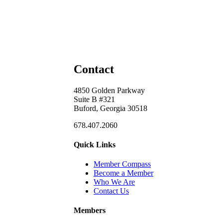
Contact
4850 Golden Parkway
Suite B #321
Buford, Georgia 30518
678.407.2060
Quick Links
Member Compass
Become a Member
Who We Are
Contact Us
Members