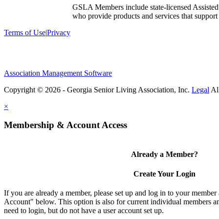
GSLA Members include state-licensed Assisted
who provide products and services that support s
Terms of Use
|
Privacy
Association Management Software
Copyright © 2026 - Georgia Senior Living Association, Inc.
Legal
×
Membership & Account Access
Already a Member?
Create Your Login
If you are already a member, please set up and log in to your member
Account" below. This option is also for current individual members
need to login, but do not have a user account set up.