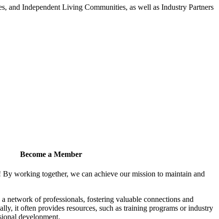
 and Independent Living Communities, as well as Industry Partners
Become a Member
! By working together, we can achieve our mission to maintain and
a network of professionals, fostering valuable connections and
ally, it often provides resources, such as training programs or industry
sional development.