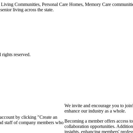
 Living Communities, Personal Care Homes, Memory Care communities,
enior living across the state.
We invite and encourage you to join
enhance our industry as a whole.
 account by clicking "Create an
Becoming a member offers access to 
 and staff of company members who
collaboration opportunities. Addition
insights, enhancing members' profes