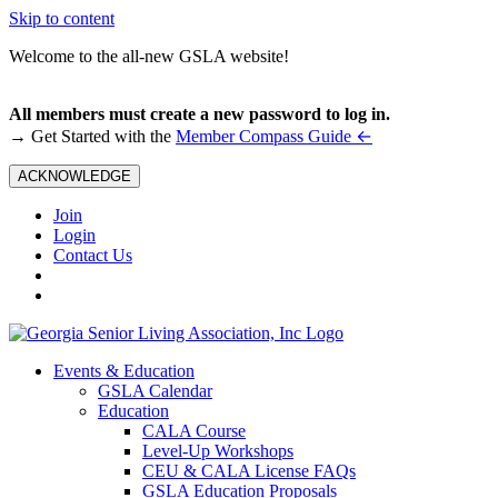
Skip to content
Welcome to the all-new GSLA website!
All members must create a new password to log in.
←
→ Get Started with the
Member Compass Guide
ACKNOWLEDGE
Join
Login
Contact Us
Events & Education
GSLA Calendar
Education
CALA Course
Level-Up Workshops
CEU & CALA License FAQs
GSLA Education Proposals