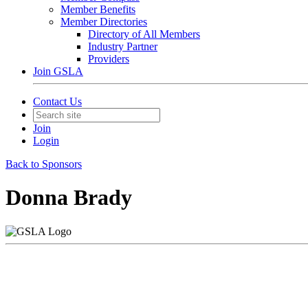
Member Benefits
Member Directories
Directory of All Members
Industry Partner
Providers
Join GSLA
Contact Us
Join
Login
Back to Sponsors
Donna Brady