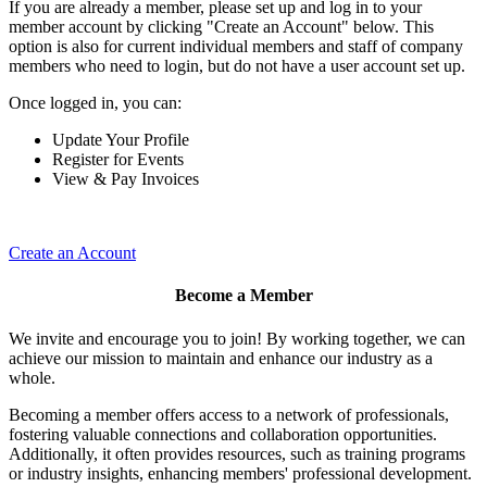
If you are already a member, please set up and log in to your
member account by clicking "Create an Account" below. This
option is also for current individual members and staff of company
members who need to login, but do not have a user account set up.
Once logged in, you can:
Update Your Profile
Register for Events
View & Pay Invoices
Create an Account
Become a Member
We invite and encourage you to join! By working together, we can
achieve our mission to maintain and enhance our industry as a
whole.
Becoming a member offers access to a network of professionals,
fostering valuable connections and collaboration opportunities.
Additionally, it often provides resources, such as training programs
or industry insights, enhancing members' professional development.