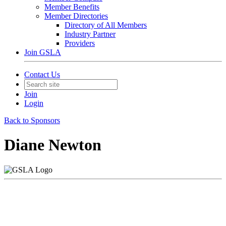
Member Benefits
Member Directories
Directory of All Members
Industry Partner
Providers
Join GSLA
Contact Us
Join
Login
Back to Sponsors
Diane Newton