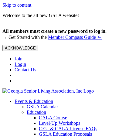
Skip to content
Welcome to the all-new GSLA website!
All members must create a new password to log in.
←
→ Get Started with the
Member Compass Guide
ACKNOWLEDGE
Join
Login
Contact Us
Events & Education
GSLA Calendar
Education
CALA Course
Level-Up Workshops
CEU & CALA License FAQs
GSLA Education Proposals