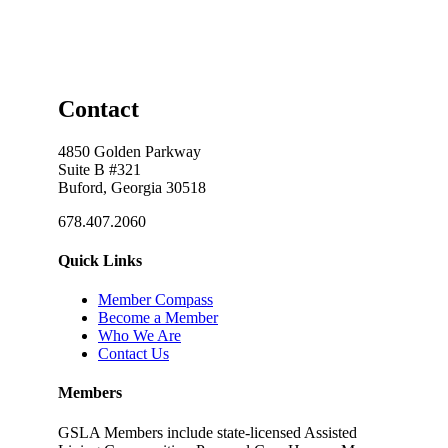
Contact
4850 Golden Parkway
Suite B #321
Buford, Georgia 30518
678.407.2060
Quick Links
Member Compass
Become a Member
Who We Are
Contact Us
Members
GSLA Members include state-licensed Assisted