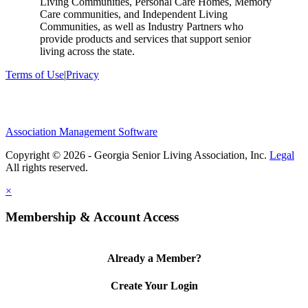
Living Communities, Personal Care Homes, Memory
Care communities, and Independent Living
Communities, as well as Industry Partners who
provide products and services that support senior
living across the state.
Terms of Use
|
Privacy
Association Management Software
Copyright © 2026 - Georgia Senior Living Association, Inc.
Legal
×
Membership & Account Access
Already a Member?
Create Your Login