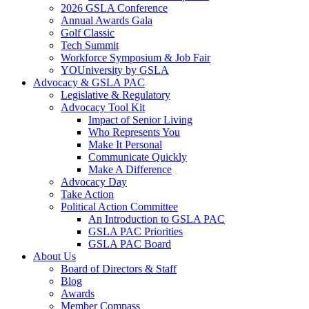
2026 GSLA Conference
Annual Awards Gala
Golf Classic
Tech Summit
Workforce Symposium & Job Fair
YOUniversity by GSLA
Advocacy & GSLA PAC
Legislative & Regulatory
Advocacy Tool Kit
Impact of Senior Living
Who Represents You
Make It Personal
Communicate Quickly
Make A Difference
Advocacy Day
Take Action
Political Action Committee
An Introduction to GSLA PAC
GSLA PAC Priorities
GSLA PAC Board
About Us
Board of Directors & Staff
Blog
Awards
Member Compass