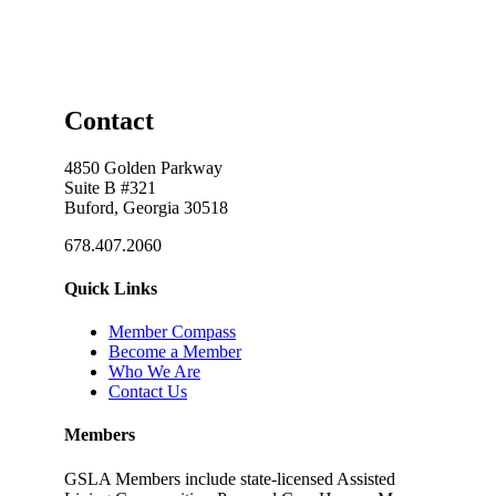
Contact
4850 Golden Parkway
Suite B #321
Buford, Georgia 30518
678.407.2060
Quick Links
Member Compass
Become a Member
Who We Are
Contact Us
Members
GSLA Members include state-licensed Assisted