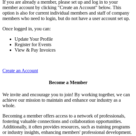
If you are already a member, please set up and log in to your
member account by clicking "Create an Account" below. This
option is also for current individual members and staff of company
members who need to login, but do not have a user account set up.
Once logged in, you can:
Update Your Profile
Register for Events
View & Pay Invoices
Create an Account
Become a Member
We invite and encourage you to join! By working together, we can
achieve our mission to maintain and enhance our industry as a
whole.
Becoming a member offers access to a network of professionals,
fostering valuable connections and collaboration opportunities.
Additionally, it often provides resources, such as training programs
or industry insights, enhancing members' professional development.