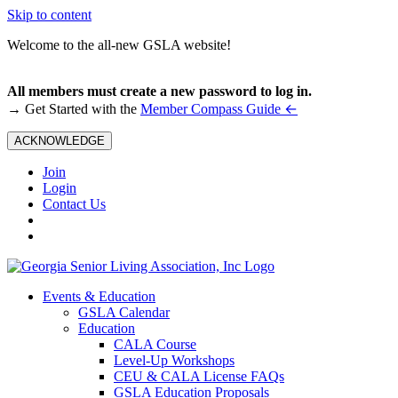
Skip to content
Welcome to the all-new GSLA website!
All members must create a new password to log in.
←
→ Get Started with the
Member Compass Guide
ACKNOWLEDGE
Join
Login
Contact Us
Events & Education
GSLA Calendar
Education
CALA Course
Level-Up Workshops
CEU & CALA License FAQs
GSLA Education Proposals