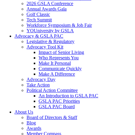
2026 GSLA Conference
Annual Awards Gala
Golf Classic
Tech Summit
Workforce Symposium & Job Fair
YOUniversity by GSLA
Advocacy & GSLA PAC
Legislative & Regulatory
Advocacy Tool Kit
Impact of Senior Living
Who Represents You
Make It Personal
Communicate Quickly
Make A Difference
Advocacy Day
Take Action
Political Action Committee
An Introduction to GSLA PAC
GSLA PAC Priorities
GSLA PAC Board
About Us
Board of Directors & Staff
Blog
Awards
Member Compass