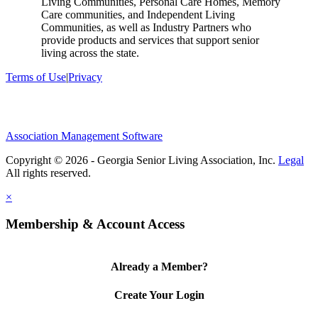
Living Communities, Personal Care Homes, Memory
Care communities, and Independent Living
Communities, as well as Industry Partners who
provide products and services that support senior
living across the state.
Terms of Use
|
Privacy
Association Management Software
Copyright © 2026 - Georgia Senior Living Association, Inc.
Legal
×
Membership & Account Access
Already a Member?
Create Your Login