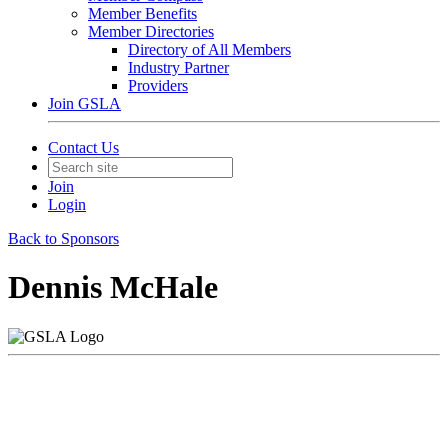
Member Benefits
Member Directories
Directory of All Members
Industry Partner
Providers
Join GSLA
Contact Us
Join
Login
Back to Sponsors
Dennis McHale