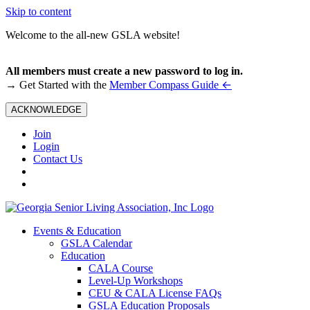
Skip to content
Welcome to the all-new GSLA website!
All members must create a new password to log in.
←
→ Get Started with the
Member Compass Guide
ACKNOWLEDGE
Join
Login
Contact Us
Events & Education
GSLA Calendar
Education
CALA Course
Level-Up Workshops
CEU & CALA License FAQs
GSLA Education Proposals