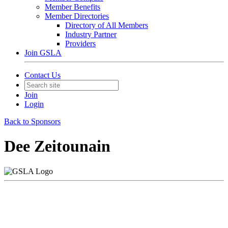
Member Benefits
Member Directories
Directory of All Members
Industry Partner
Providers
Join GSLA
Contact Us
Join
Login
Back to Sponsors
Dee Zeitounain