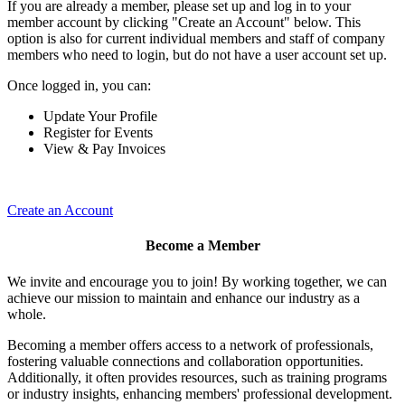
If you are already a member, please set up and log in to your
member account by clicking "Create an Account" below. This
option is also for current individual members and staff of company
members who need to login, but do not have a user account set up.
Once logged in, you can:
Update Your Profile
Register for Events
View & Pay Invoices
Create an Account
Become a Member
We invite and encourage you to join! By working together, we can
achieve our mission to maintain and enhance our industry as a
whole.
Becoming a member offers access to a network of professionals,
fostering valuable connections and collaboration opportunities.
Additionally, it often provides resources, such as training programs
or industry insights, enhancing members' professional development.