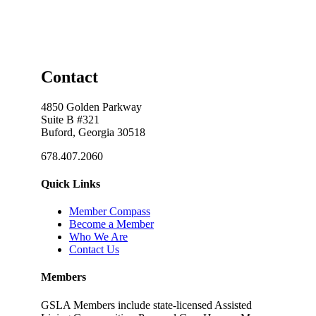
Contact
4850 Golden Parkway
Suite B #321
Buford, Georgia 30518
678.407.2060
Quick Links
Member Compass
Become a Member
Who We Are
Contact Us
Members
GSLA Members include state-licensed Assisted