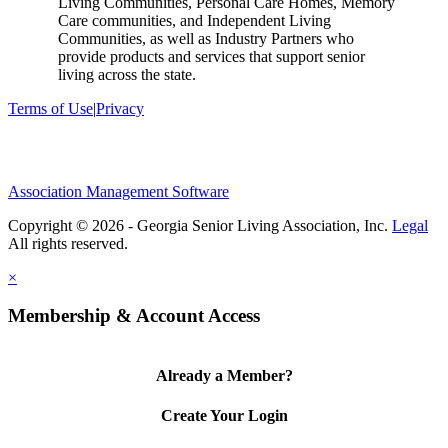
Living Communities, Personal Care Homes, Memory
Care communities, and Independent Living
Communities, as well as Industry Partners who
provide products and services that support senior
living across the state.
Terms of Use
|
Privacy
Association Management Software
Copyright © 2026 - Georgia Senior Living Association, Inc.
Legal
×
Membership & Account Access
Already a Member?
Create Your Login