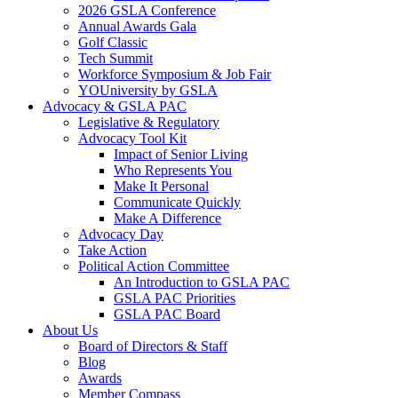
2026 GSLA Conference
Annual Awards Gala
Golf Classic
Tech Summit
Workforce Symposium & Job Fair
YOUniversity by GSLA
Advocacy & GSLA PAC
Legislative & Regulatory
Advocacy Tool Kit
Impact of Senior Living
Who Represents You
Make It Personal
Communicate Quickly
Make A Difference
Advocacy Day
Take Action
Political Action Committee
An Introduction to GSLA PAC
GSLA PAC Priorities
GSLA PAC Board
About Us
Board of Directors & Staff
Blog
Awards
Member Compass