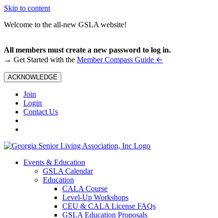
Skip to content
Welcome to the all-new GSLA website!
All members must create a new password to log in.
←
→ Get Started with the
Member Compass Guide
ACKNOWLEDGE
Join
Login
Contact Us
Events & Education
GSLA Calendar
Education
CALA Course
Level-Up Workshops
CEU & CALA License FAQs
GSLA Education Proposals