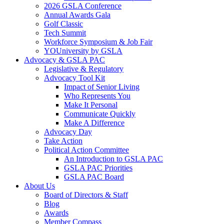
2026 GSLA Conference
Annual Awards Gala
Golf Classic
Tech Summit
Workforce Symposium & Job Fair
YOUniversity by GSLA
Advocacy & GSLA PAC
Legislative & Regulatory
Advocacy Tool Kit
Impact of Senior Living
Who Represents You
Make It Personal
Communicate Quickly
Make A Difference
Advocacy Day
Take Action
Political Action Committee
An Introduction to GSLA PAC
GSLA PAC Priorities
GSLA PAC Board
About Us
Board of Directors & Staff
Blog
Awards
Member Compass