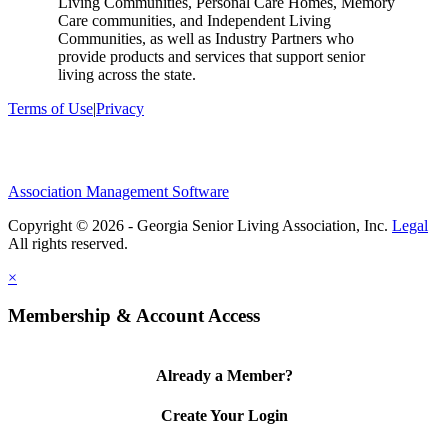
Living Communities, Personal Care Homes, Memory
Care communities, and Independent Living
Communities, as well as Industry Partners who
provide products and services that support senior
living across the state.
Terms of Use
|
Privacy
Association Management Software
Copyright © 2026 - Georgia Senior Living Association, Inc.
Legal
×
Membership & Account Access
Already a Member?
Create Your Login