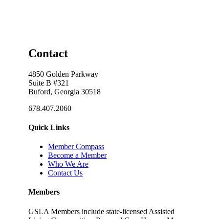
Contact
4850 Golden Parkway
Suite B #321
Buford, Georgia 30518
678.407.2060
Quick Links
Member Compass
Become a Member
Who We Are
Contact Us
Members
GSLA Members include state-licensed Assisted