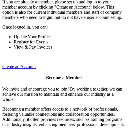
If you are already a member, please set up and log in to your
member account by clicking "Create an Account" below. This
option is also for current individual members and staff of company
members who need to login, but do not have a user account set up.
Once logged in, you can:
Update Your Profile
Register for Events
View & Pay Invoices
Create an Account
Become a Member
We invite and encourage you to join! By working together, we can
achieve our mission to maintain and enhance our industry as a
whole.
Becoming a member offers access to a network of professionals,
fostering valuable connections and collaboration opportunities.
Additionally, it often provides resources, such as training programs
or industry insights, enhancing members' professional development.