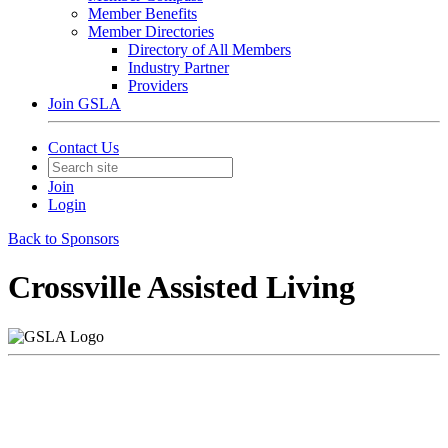
Member Benefits
Member Directories
Directory of All Members
Industry Partner
Providers
Join GSLA
Contact Us
Join
Login
Back to Sponsors
Crossville Assisted Living