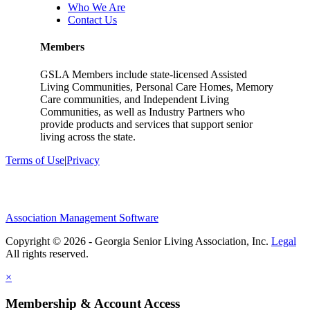
Who We Are
Contact Us
Members
GSLA Members include state-licensed Assisted
Living Communities, Personal Care Homes, Memory
Care communities, and Independent Living
Communities, as well as Industry Partners who
provide products and services that support senior
living across the state.
Terms of Use
|
Privacy
Association Management Software
Copyright © 2026 - Georgia Senior Living Association, Inc.
Legal
×
Membership & Account Access