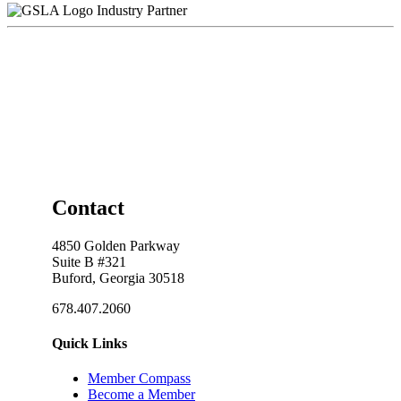
Industry Partner
Contact
4850 Golden Parkway
Suite B #321
Buford, Georgia 30518
678.407.2060
Quick Links
Member Compass
Become a Member