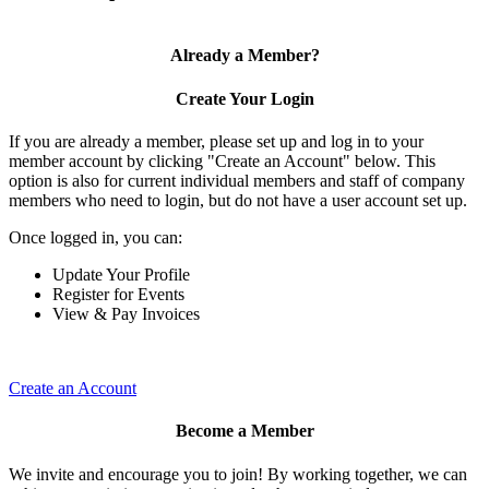
Already a Member?
Create Your Login
If you are already a member, please set up and log in to your
member account by clicking "Create an Account" below. This
option is also for current individual members and staff of company
members who need to login, but do not have a user account set up.
Once logged in, you can:
Update Your Profile
Register for Events
View & Pay Invoices
Create an Account
Become a Member
We invite and encourage you to join! By working together, we can