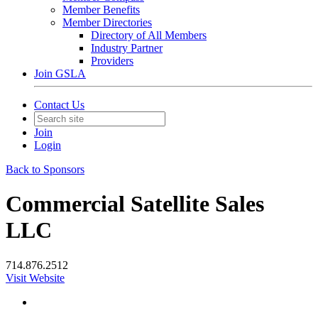
Member Benefits
Member Directories
Directory of All Members
Industry Partner
Providers
Join GSLA
Contact Us
Join
Login
Back to Sponsors
Commercial Satellite Sales
LLC
714.876.2512
Visit Website