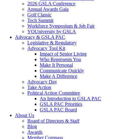
2026 GSLA Conference
Annual Awards Gala
Golf Classic
Tech Summit
Workforce Symposium & Job Fair
YOUniversity by GSLA
Advocacy & GSLA PAC
Legislative & Regulatory
Advocacy Tool Kit
Impact of Senior Living
Who Represents You
Make It Personal
Communicate Quickly
Make A Difference
Advocacy Day
Take Action
Political Action Committee
An Introduction to GSLA PAC
GSLA PAC Priorities
GSLA PAC Board
About Us
Board of Directors & Staff
Blog
Awards
Member Compass