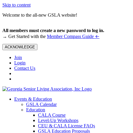
Skip to content
Welcome to the all-new GSLA website!
All members must create a new password to log in.
←
→ Get Started with the
Member Compass Guide
ACKNOWLEDGE
Join
Login
Contact Us
Events & Education
GSLA Calendar
Education
CALA Course
Level-Up Workshops
CEU & CALA License FAQs
GSLA Education Proposals