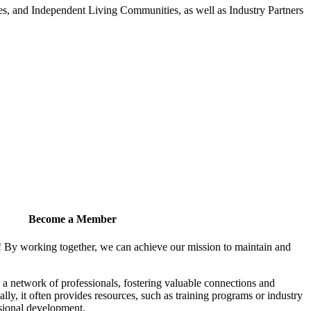
 and Independent Living Communities, as well as Industry Partners
Become a Member
! By working together, we can achieve our mission to maintain and
a network of professionals, fostering valuable connections and
ally, it often provides resources, such as training programs or industry
sional development.