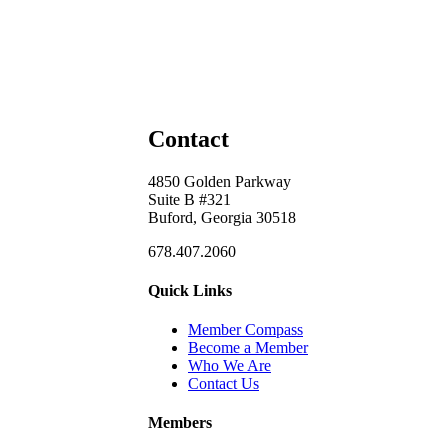
Contact
4850 Golden Parkway
Suite B #321
Buford, Georgia 30518
678.407.2060
Quick Links
Member Compass
Become a Member
Who We Are
Contact Us
Members