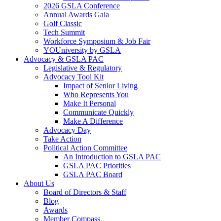
2026 GSLA Conference
Annual Awards Gala
Golf Classic
Tech Summit
Workforce Symposium & Job Fair
YOUniversity by GSLA
Advocacy & GSLA PAC
Legislative & Regulatory
Advocacy Tool Kit
Impact of Senior Living
Who Represents You
Make It Personal
Communicate Quickly
Make A Difference
Advocacy Day
Take Action
Political Action Committee
An Introduction to GSLA PAC
GSLA PAC Priorities
GSLA PAC Board
About Us
Board of Directors & Staff
Blog
Awards
Member Compass