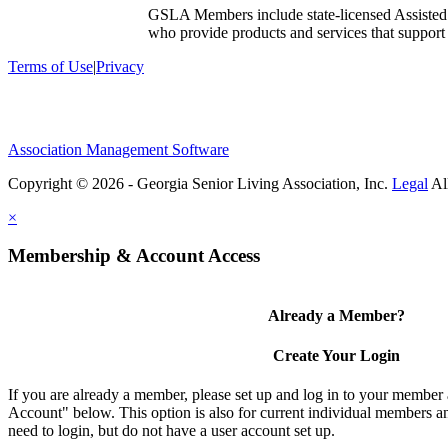
GSLA Members include state-licensed Assisted
who provide products and services that support s
Terms of Use
|
Privacy
Association Management Software
Copyright © 2026 - Georgia Senior Living Association, Inc.
Legal
×
Membership & Account Access
Already a Member?
Create Your Login
If you are already a member, please set up and log in to your member
Account" below. This option is also for current individual members
need to login, but do not have a user account set up.