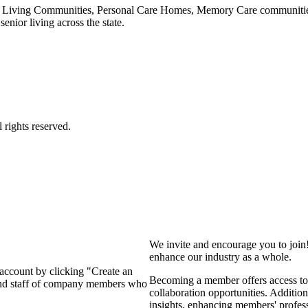
 Living Communities, Personal Care Homes, Memory Care communities,
enior living across the state.
We invite and encourage you to join
enhance our industry as a whole.
 account by clicking "Create an
Becoming a member offers access to 
 and staff of company members who
collaboration opportunities. Addition
insights, enhancing members' profes