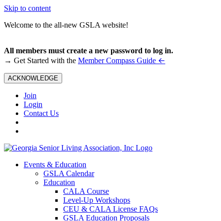
Skip to content
Welcome to the all-new GSLA website!
All members must create a new password to log in.
←
→ Get Started with the
Member Compass Guide
ACKNOWLEDGE
Join
Login
Contact Us
Events & Education
GSLA Calendar
Education
CALA Course
Level-Up Workshops
CEU & CALA License FAQs
GSLA Education Proposals