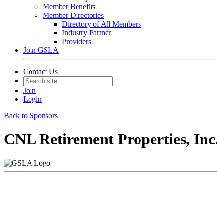
Member Benefits
Member Directories
Directory of All Members
Industry Partner
Providers
Join GSLA
Contact Us
Join
Login
Back to Sponsors
CNL Retirement Properties, Inc