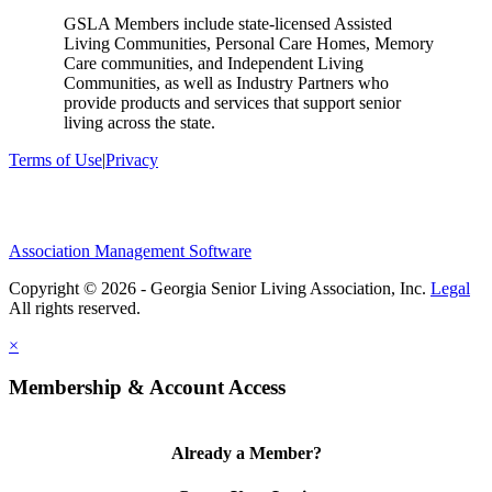
GSLA Members include state-licensed Assisted
Living Communities, Personal Care Homes, Memory
Care communities, and Independent Living
Communities, as well as Industry Partners who
provide products and services that support senior
living across the state.
Terms of Use
|
Privacy
Association Management Software
Copyright © 2026 - Georgia Senior Living Association, Inc.
Legal
×
Membership & Account Access
Already a Member?