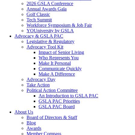
2026 GSLA Conference
Annual Awards Gala
Golf Classic
Tech Summit
Workforce Symposium & Job Fair
YOUniversity by GSLA
Advocacy & GSLA PAC
Legislative & Regulatory
Advocacy Tool Kit
Impact of Senior Living
Who Represents You
Make It Personal
Communicate Quickly
Make A Difference
Advocacy Day
Take Action
Political Action Committee
An Introduction to GSLA PAC
GSLA PAC Priorities
GSLA PAC Board
About Us
Board of Directors & Staff
Blog
Awards
Member Compass