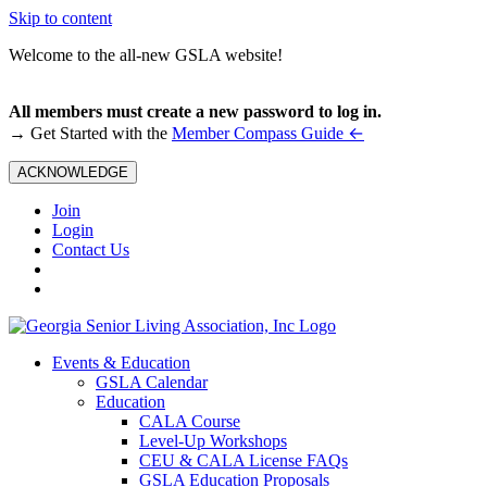
Skip to content
Welcome to the all-new GSLA website!
All members must create a new password to log in.
←
→ Get Started with the
Member Compass Guide
ACKNOWLEDGE
Join
Login
Contact Us
Events & Education
GSLA Calendar
Education
CALA Course
Level-Up Workshops
CEU & CALA License FAQs
GSLA Education Proposals