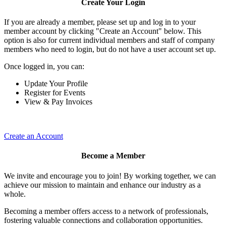
Create Your Login
If you are already a member, please set up and log in to your
member account by clicking "Create an Account" below. This
option is also for current individual members and staff of company
members who need to login, but do not have a user account set up.
Once logged in, you can:
Update Your Profile
Register for Events
View & Pay Invoices
Create an Account
Become a Member
We invite and encourage you to join! By working together, we can
achieve our mission to maintain and enhance our industry as a
whole.
Becoming a member offers access to a network of professionals,
fostering valuable connections and collaboration opportunities.