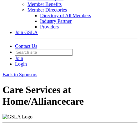
Member Benefits
Member Directories
Directory of All Members
Industry Partner
Providers
Join GSLA
Contact Us
Join
Login
Back to Sponsors
Care Services at
Home/Alliancecare