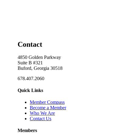
Contact
4850 Golden Parkway
Suite B #321
Buford, Georgia 30518
678.407.2060
Quick Links
Member Compass
Become a Member
Who We Are
Contact Us
Members