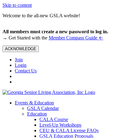
Skip to content
Welcome to the all-new GSLA website!
All members must create a new password to log in.
←
→ Get Started with the
Member Compass Guide
ACKNOWLEDGE
Join
Login
Contact Us
Events & Education
GSLA Calendar
Education
CALA Course
Level-Up Workshops
CEU & CALA License FAQs
GSLA Education Proposals