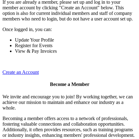
If you are already a member, please set up and log in to your
member account by clicking "Create an Account" below. This
option is also for current individual members and staff of company
members who need to login, but do not have a user account set up.
Once logged in, you can:
Update Your Profile
Register for Events
View & Pay Invoices
Create an Account
Become a Member
We invite and encourage you to join! By working together, we can
achieve our mission to maintain and enhance our industry as a
whole.
Becoming a member offers access to a network of professionals,
fostering valuable connections and collaboration opportunities.
Additionally, it often provides resources, such as training programs
or industry insights, enhancing members' professional development.