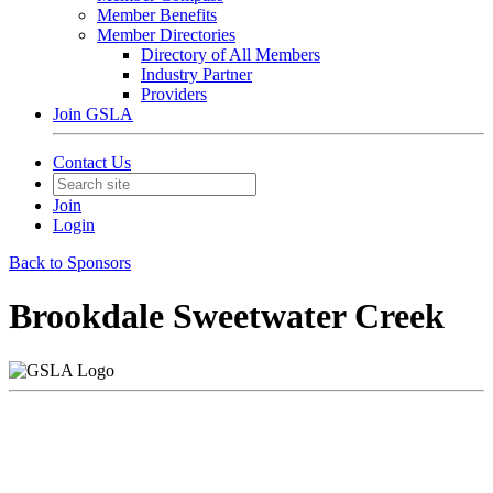
Member Benefits
Member Directories
Directory of All Members
Industry Partner
Providers
Join GSLA
Contact Us
Join
Login
Back to Sponsors
Brookdale Sweetwater Creek