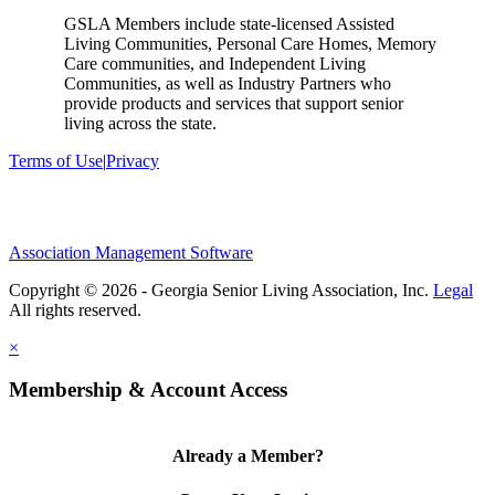
GSLA Members include state-licensed Assisted
Living Communities, Personal Care Homes, Memory
Care communities, and Independent Living
Communities, as well as Industry Partners who
provide products and services that support senior
living across the state.
Terms of Use
|
Privacy
Association Management Software
Copyright © 2026 - Georgia Senior Living Association, Inc.
Legal
×
Membership & Account Access
Already a Member?