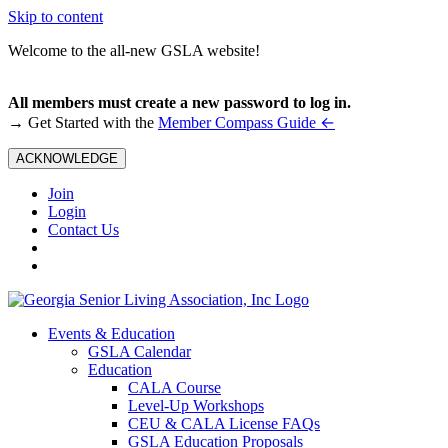
Skip to content
Welcome to the all-new GSLA website!
All members must create a new password to log in.
←
→ Get Started with the
Member Compass Guide
ACKNOWLEDGE
Join
Login
Contact Us
Events & Education
GSLA Calendar
Education
CALA Course
Level-Up Workshops
CEU & CALA License FAQs
GSLA Education Proposals