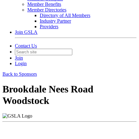
Member Benefits
Member Directories
Directory of All Members
Industry Partner
Providers
Join GSLA
Contact Us
Join
Login
Back to Sponsors
Brookdale Nees Road
Woodstock