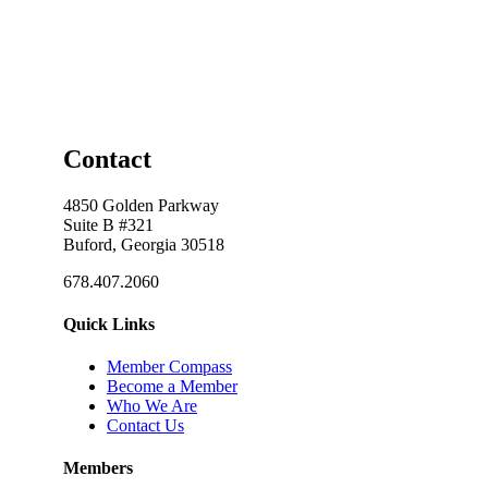
Contact
4850 Golden Parkway
Suite B #321
Buford, Georgia 30518
678.407.2060
Quick Links
Member Compass
Become a Member
Who We Are
Contact Us
Members