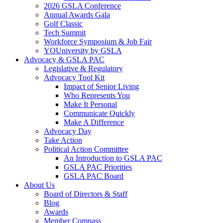
2026 GSLA Conference
Annual Awards Gala
Golf Classic
Tech Summit
Workforce Symposium & Job Fair
YOUniversity by GSLA
Advocacy & GSLA PAC
Legislative & Regulatory
Advocacy Tool Kit
Impact of Senior Living
Who Represents You
Make It Personal
Communicate Quickly
Make A Difference
Advocacy Day
Take Action
Political Action Committee
An Introduction to GSLA PAC
GSLA PAC Priorities
GSLA PAC Board
About Us
Board of Directors & Staff
Blog
Awards
Member Compass