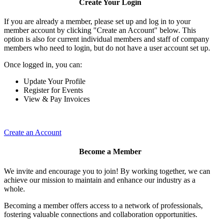
Create Your Login
If you are already a member, please set up and log in to your
member account by clicking "Create an Account" below. This
option is also for current individual members and staff of company
members who need to login, but do not have a user account set up.
Once logged in, you can:
Update Your Profile
Register for Events
View & Pay Invoices
Create an Account
Become a Member
We invite and encourage you to join! By working together, we can
achieve our mission to maintain and enhance our industry as a
whole.
Becoming a member offers access to a network of professionals,
fostering valuable connections and collaboration opportunities.