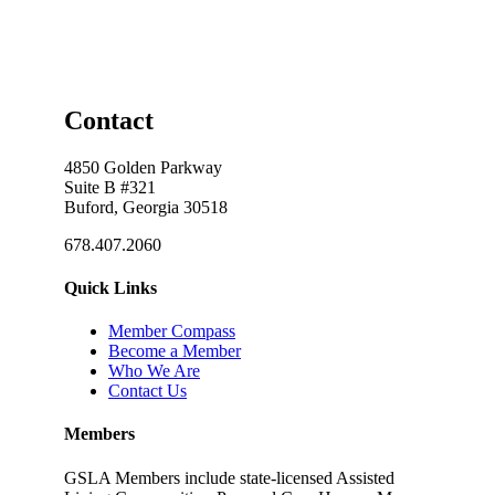
Contact
4850 Golden Parkway
Suite B #321
Buford, Georgia 30518
678.407.2060
Quick Links
Member Compass
Become a Member
Who We Are
Contact Us
Members
GSLA Members include state-licensed Assisted