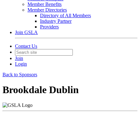
Member Benefits
Member Directories
Directory of All Members
Industry Partner
Providers
Join GSLA
Contact Us
Join
Login
Back to Sponsors
Brookdale Dublin