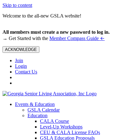
Skip to content
Welcome to the all-new GSLA website!
All members must create a new password to log in.
←
→ Get Started with the
Member Compass Guide
ACKNOWLEDGE
Join
Login
Contact Us
Events & Education
GSLA Calendar
Education
CALA Course
Level-Up Workshops
CEU & CALA License FAQs
GSLA Education Proposals