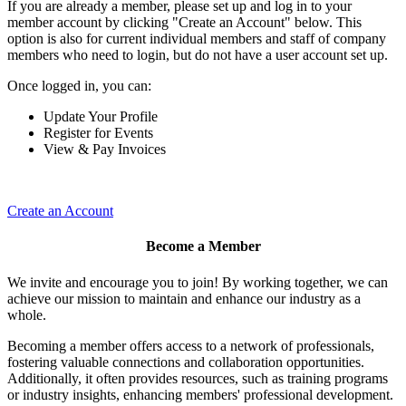
If you are already a member, please set up and log in to your
member account by clicking "Create an Account" below. This
option is also for current individual members and staff of company
members who need to login, but do not have a user account set up.
Once logged in, you can:
Update Your Profile
Register for Events
View & Pay Invoices
Create an Account
Become a Member
We invite and encourage you to join! By working together, we can
achieve our mission to maintain and enhance our industry as a
whole.
Becoming a member offers access to a network of professionals,
fostering valuable connections and collaboration opportunities.
Additionally, it often provides resources, such as training programs
or industry insights, enhancing members' professional development.