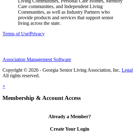
Living Communities, Personal Care Homes, Memory
Care communities, and Independent Living
Communities, as well as Industry Partners who
provide products and services that support senior
living across the state.
Terms of Use
|
Privacy
Association Management Software
Copyright © 2026 - Georgia Senior Living Association, Inc.
Legal
×
Membership & Account Access
Already a Member?
Create Your Login