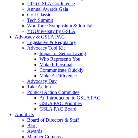
2026 GSLA Conference
Annual Awards Gala
Golf Classic
Tech Summit
Workforce Symposium & Job Fair
YOUniversity by GSLA
Advocacy & GSLA PAC
Legislative & Regulatory
Advocacy Tool Kit
Impact of Senior Living
Who Represents You
Make It Personal
Communicate Quickly
Make A Difference
Advocacy Day
Take Action
Political Action Committee
An Introduction to GSLA PAC
GSLA PAC Priorities
GSLA PAC Board
About Us
Board of Directors & Staff
Blog
Awards
Member Compass