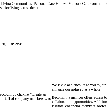
 Living Communities, Personal Care Homes, Memory Care communities,
enior living across the state.
We invite and encourage you to join
enhance our industry as a whole.
 account by clicking "Create an
Becoming a member offers access to 
 and staff of company members who
collaboration opportunities. Addition
insights, enhancing members' profes