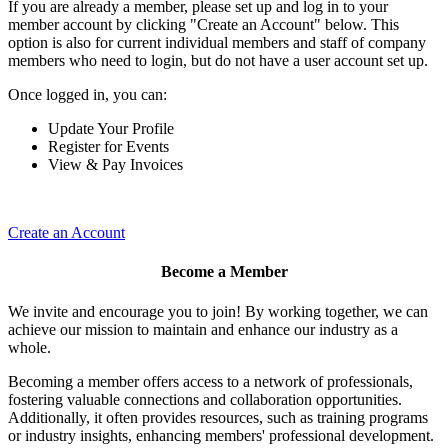
If you are already a member, please set up and log in to your
member account by clicking "Create an Account" below. This
option is also for current individual members and staff of company
members who need to login, but do not have a user account set up.
Once logged in, you can:
Update Your Profile
Register for Events
View & Pay Invoices
Create an Account
Become a Member
We invite and encourage you to join! By working together, we can
achieve our mission to maintain and enhance our industry as a
whole.
Becoming a member offers access to a network of professionals,
fostering valuable connections and collaboration opportunities.
Additionally, it often provides resources, such as training programs
or industry insights, enhancing members' professional development.