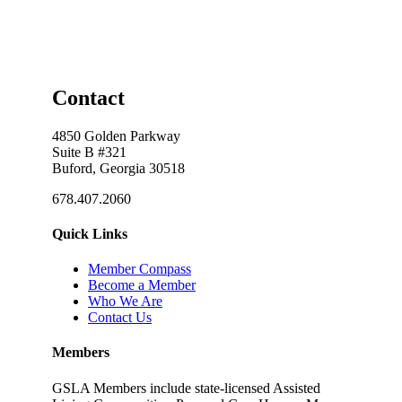
Contact
4850 Golden Parkway
Suite B #321
Buford, Georgia 30518
678.407.2060
Quick Links
Member Compass
Become a Member
Who We Are
Contact Us
Members
GSLA Members include state-licensed Assisted