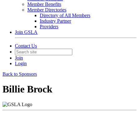
Member Benefits
Member Directories
Directory of All Members
Industry Partner
Providers
Join GSLA
Contact Us
Join
Login
Back to Sponsors
Billie Brock