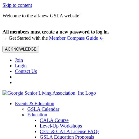
Skip to content
Welcome to the all-new GSLA website!
All members must create a new password to log in.
←
→ Get Started with the
Member Compass Guide
ACKNOWLEDGE
Join
Login
Contact Us
Events & Education
GSLA Calendar
Education
CALA Course
Level-Up Workshops
CEU & CALA License FAQs
GSLA Education Proposals