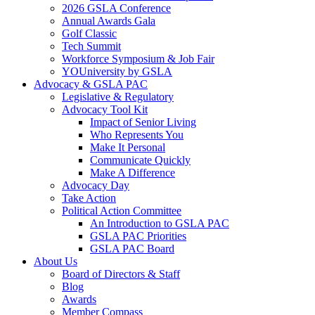
2026 GSLA Conference
Annual Awards Gala
Golf Classic
Tech Summit
Workforce Symposium & Job Fair
YOUniversity by GSLA
Advocacy & GSLA PAC
Legislative & Regulatory
Advocacy Tool Kit
Impact of Senior Living
Who Represents You
Make It Personal
Communicate Quickly
Make A Difference
Advocacy Day
Take Action
Political Action Committee
An Introduction to GSLA PAC
GSLA PAC Priorities
GSLA PAC Board
About Us
Board of Directors & Staff
Blog
Awards
Member Compass