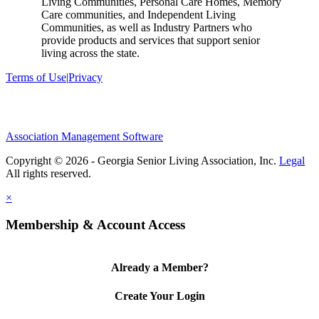
Living Communities, Personal Care Homes, Memory
Care communities, and Independent Living
Communities, as well as Industry Partners who
provide products and services that support senior
living across the state.
Terms of Use
|
Privacy
Association Management Software
Copyright © 2026 - Georgia Senior Living Association, Inc.
Legal
×
Membership & Account Access
Already a Member?
Create Your Login