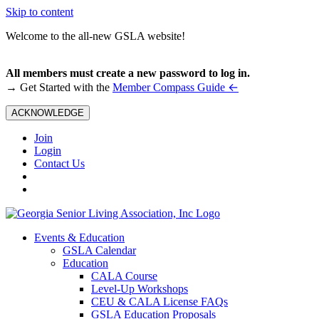
Skip to content
Welcome to the all-new GSLA website!
All members must create a new password to log in.
←
→ Get Started with the
Member Compass Guide
ACKNOWLEDGE
Join
Login
Contact Us
Events & Education
GSLA Calendar
Education
CALA Course
Level-Up Workshops
CEU & CALA License FAQs
GSLA Education Proposals