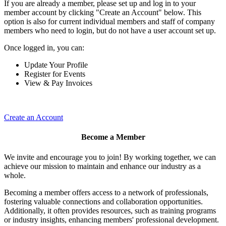
If you are already a member, please set up and log in to your
member account by clicking "Create an Account" below. This
option is also for current individual members and staff of company
members who need to login, but do not have a user account set up.
Once logged in, you can:
Update Your Profile
Register for Events
View & Pay Invoices
Create an Account
Become a Member
We invite and encourage you to join! By working together, we can
achieve our mission to maintain and enhance our industry as a
whole.
Becoming a member offers access to a network of professionals,
fostering valuable connections and collaboration opportunities.
Additionally, it often provides resources, such as training programs
or industry insights, enhancing members' professional development.