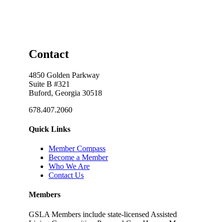
Contact
4850 Golden Parkway
Suite B #321
Buford, Georgia 30518
678.407.2060
Quick Links
Member Compass
Become a Member
Who We Are
Contact Us
Members
GSLA Members include state-licensed Assisted