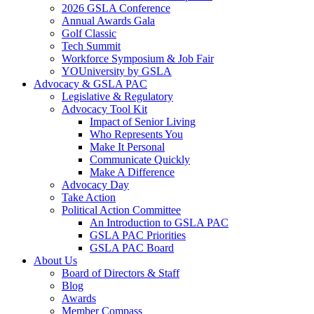
2026 GSLA Conference
Annual Awards Gala
Golf Classic
Tech Summit
Workforce Symposium & Job Fair
YOUniversity by GSLA
Advocacy & GSLA PAC
Legislative & Regulatory
Advocacy Tool Kit
Impact of Senior Living
Who Represents You
Make It Personal
Communicate Quickly
Make A Difference
Advocacy Day
Take Action
Political Action Committee
An Introduction to GSLA PAC
GSLA PAC Priorities
GSLA PAC Board
About Us
Board of Directors & Staff
Blog
Awards
Member Compass