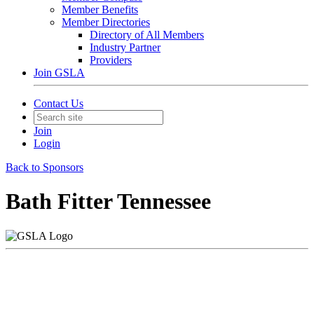
Member Benefits
Member Directories
Directory of All Members
Industry Partner
Providers
Join GSLA
Contact Us
Join
Login
Back to Sponsors
Bath Fitter Tennessee