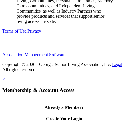
Living Communities, Personal Care Homes, Memory
Care communities, and Independent Living
Communities, as well as Industry Partners who
provide products and services that support senior
living across the state.
Terms of Use
|
Privacy
Association Management Software
Copyright © 2026 - Georgia Senior Living Association, Inc.
Legal
×
Membership & Account Access
Already a Member?
Create Your Login