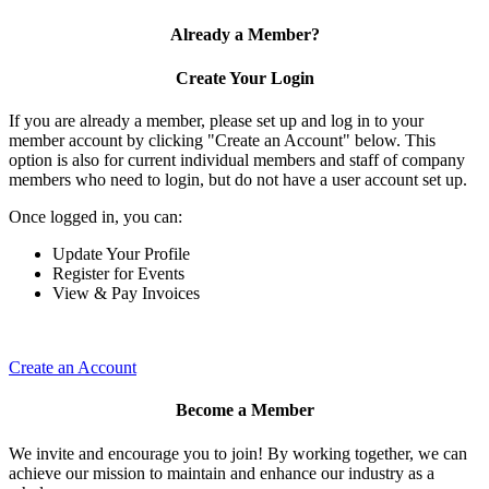
Already a Member?
Create Your Login
If you are already a member, please set up and log in to your
member account by clicking "Create an Account" below. This
option is also for current individual members and staff of company
members who need to login, but do not have a user account set up.
Once logged in, you can:
Update Your Profile
Register for Events
View & Pay Invoices
Create an Account
Become a Member
We invite and encourage you to join! By working together, we can
achieve our mission to maintain and enhance our industry as a