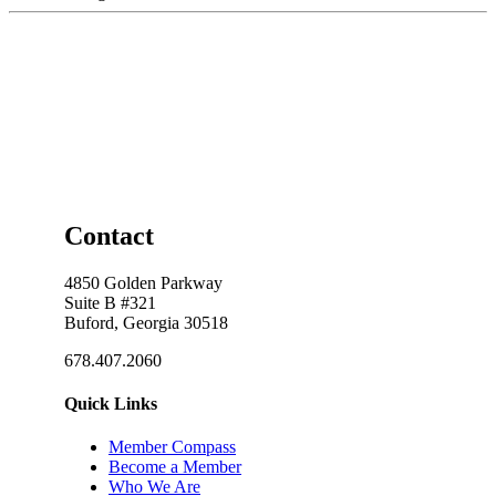
Contact
4850 Golden Parkway
Suite B #321
Buford, Georgia 30518
678.407.2060
Quick Links
Member Compass
Become a Member
Who We Are