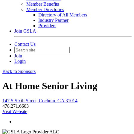
Member Benefits
Member Directories
Directory of All Members
Industry Partner
Providers
Join GSLA
Contact Us
Join
Login
Back to Sponsors
At Home Senior Living
147 S Sixth Street, Cochran, GA 31014
478.271.6603
Visit Website
Provider ALC