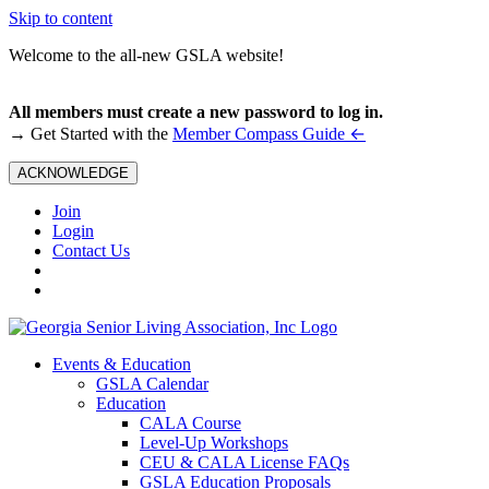
Skip to content
Welcome to the all-new GSLA website!
All members must create a new password to log in.
←
→ Get Started with the
Member Compass Guide
ACKNOWLEDGE
Join
Login
Contact Us
Events & Education
GSLA Calendar
Education
CALA Course
Level-Up Workshops
CEU & CALA License FAQs
GSLA Education Proposals