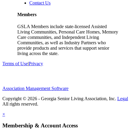
Contact Us
Members
GSLA Members include state-licensed Assisted
Living Communities, Personal Care Homes, Memory
Care communities, and Independent Living
Communities, as well as Industry Partners who
provide products and services that support senior
living across the state.
Terms of Use
|
Privacy
Association Management Software
Copyright © 2026 - Georgia Senior Living Association, Inc.
Legal
×
Membership & Account Access