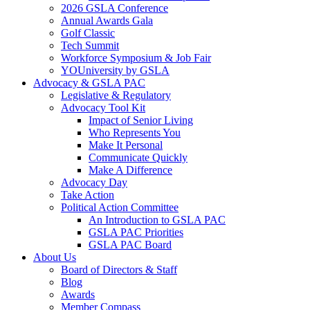
2026 GSLA Conference
Annual Awards Gala
Golf Classic
Tech Summit
Workforce Symposium & Job Fair
YOUniversity by GSLA
Advocacy & GSLA PAC
Legislative & Regulatory
Advocacy Tool Kit
Impact of Senior Living
Who Represents You
Make It Personal
Communicate Quickly
Make A Difference
Advocacy Day
Take Action
Political Action Committee
An Introduction to GSLA PAC
GSLA PAC Priorities
GSLA PAC Board
About Us
Board of Directors & Staff
Blog
Awards
Member Compass