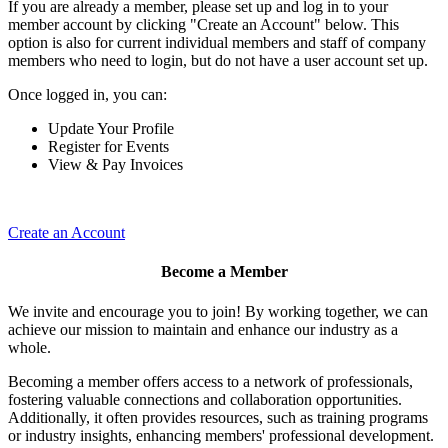
If you are already a member, please set up and log in to your
member account by clicking "Create an Account" below. This
option is also for current individual members and staff of company
members who need to login, but do not have a user account set up.
Once logged in, you can:
Update Your Profile
Register for Events
View & Pay Invoices
Create an Account
Become a Member
We invite and encourage you to join! By working together, we can
achieve our mission to maintain and enhance our industry as a
whole.
Becoming a member offers access to a network of professionals,
fostering valuable connections and collaboration opportunities.
Additionally, it often provides resources, such as training programs
or industry insights, enhancing members' professional development.