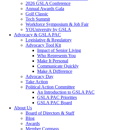
2026 GSLA Conference
Annual Awards Gala
Golf Classic
Tech Summit
Workforce Symposium & Job Fair
YOUniversity by GSLA
Advocacy & GSLA PAC
Legislative & Regulatory
Advocacy Tool Kit
Impact of Senior Living
Who Represents You
Make It Personal
Communicate Quickly
Make A Difference
Advocacy Day
Take Action
Political Action Committee
An Introduction to GSLA PAC
GSLA PAC Priorities
GSLA PAC Board
About Us
Board of Directors & Staff
Blog
Awards
Member Compass