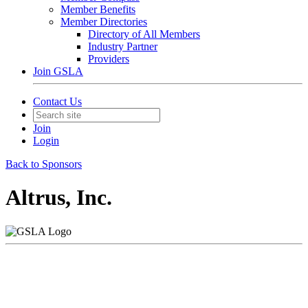
Member Benefits
Member Directories
Directory of All Members
Industry Partner
Providers
Join GSLA
Contact Us
Join
Login
Back to Sponsors
Altrus, Inc.