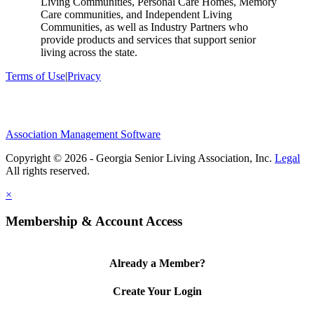
Living Communities, Personal Care Homes, Memory
Care communities, and Independent Living
Communities, as well as Industry Partners who
provide products and services that support senior
living across the state.
Terms of Use
|
Privacy
Association Management Software
Copyright © 2026 - Georgia Senior Living Association, Inc.
Legal
×
Membership & Account Access
Already a Member?
Create Your Login