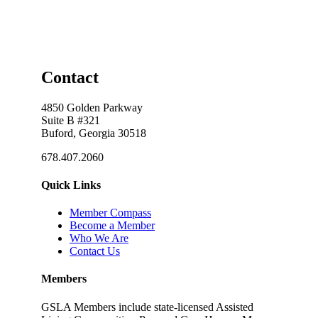
Contact
4850 Golden Parkway
Suite B #321
Buford, Georgia 30518
678.407.2060
Quick Links
Member Compass
Become a Member
Who We Are
Contact Us
Members
GSLA Members include state-licensed Assisted