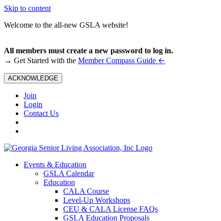
Skip to content
Welcome to the all-new GSLA website!
All members must create a new password to log in.
←
→ Get Started with the
Member Compass Guide
ACKNOWLEDGE
Join
Login
Contact Us
Events & Education
GSLA Calendar
Education
CALA Course
Level-Up Workshops
CEU & CALA License FAQs
GSLA Education Proposals