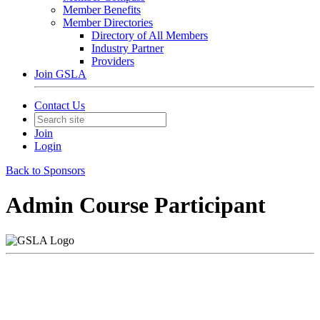
Member Benefits
Member Directories
Directory of All Members
Industry Partner
Providers
Join GSLA
Contact Us
Join
Login
Back to Sponsors
Admin Course Participant