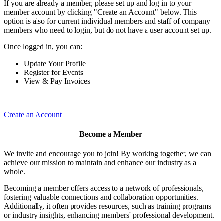
If you are already a member, please set up and log in to your
member account by clicking "Create an Account" below. This
option is also for current individual members and staff of company
members who need to login, but do not have a user account set up.
Once logged in, you can:
Update Your Profile
Register for Events
View & Pay Invoices
Create an Account
Become a Member
We invite and encourage you to join! By working together, we can
achieve our mission to maintain and enhance our industry as a
whole.
Becoming a member offers access to a network of professionals,
fostering valuable connections and collaboration opportunities.
Additionally, it often provides resources, such as training programs
or industry insights, enhancing members' professional development.