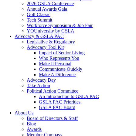
2026 GSLA Conference
Annual Awards Gala
Golf Classic
Tech Summit
Workforce Symposium & Job Fair
YOUniversity by GSLA
Advocacy & GSLA PAC
Legislative & Regulatory
Advocacy Tool Kit
Impact of Senior Living
Who Represents You
Make It Personal
Communicate Quickly
Make A Difference
Advocacy Day
Take Action
Political Action Committee
An Introduction to GSLA PAC
GSLA PAC Priorities
GSLA PAC Board
About Us
Board of Directors & Staff
Blog
Awards
Member Compass