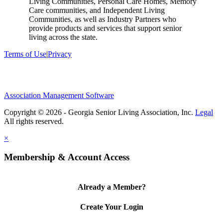
Living Communities, Personal Care Homes, Memory
Care communities, and Independent Living
Communities, as well as Industry Partners who
provide products and services that support senior
living across the state.
Terms of Use
|
Privacy
Association Management Software
Copyright © 2026 - Georgia Senior Living Association, Inc.
Legal
×
Membership & Account Access
Already a Member?
Create Your Login