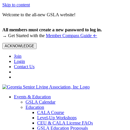
Skip to content
Welcome to the all-new GSLA website!
All members must create a new password to log in.
←
→ Get Started with the
Member Compass Guide
ACKNOWLEDGE
Join
Login
Contact Us
Events & Education
GSLA Calendar
Education
CALA Course
Level-Up Workshops
CEU & CALA License FAQs
GSLA Education Proposals