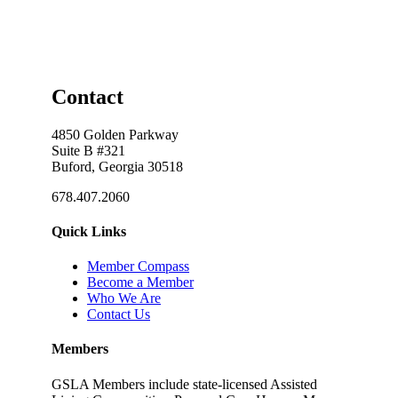
Contact
4850 Golden Parkway
Suite B #321
Buford, Georgia 30518
678.407.2060
Quick Links
Member Compass
Become a Member
Who We Are
Contact Us
Members
GSLA Members include state-licensed Assisted