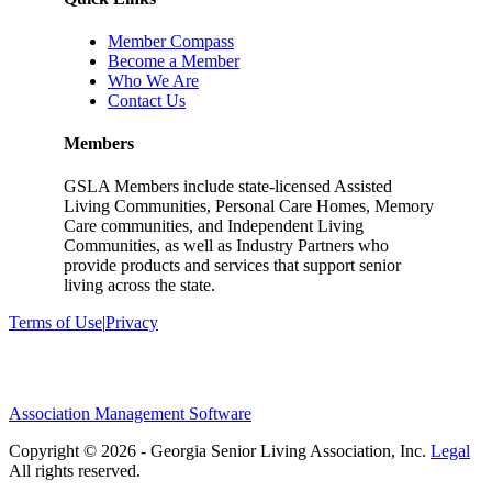
Member Compass
Become a Member
Who We Are
Contact Us
Members
GSLA Members include state-licensed Assisted
Living Communities, Personal Care Homes, Memory
Care communities, and Independent Living
Communities, as well as Industry Partners who
provide products and services that support senior
living across the state.
Terms of Use
|
Privacy
Association Management Software
Copyright © 2026 - Georgia Senior Living Association, Inc.
Legal