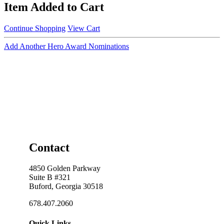
Item Added to Cart
Continue Shopping
View Cart
Add Another Hero Award Nominations
Contact
4850 Golden Parkway
Suite B #321
Buford, Georgia 30518
678.407.2060
Quick Links