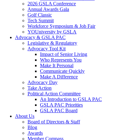
2026 GSLA Conference
Annual Awards Gala
Golf Classic
Tech Summit
Workforce Symposium & Job Fair
YOUniversity by GSLA
Advocacy & GSLA PAC
Legislative & Regulatory
Advocacy Tool Kit
Impact of Senior Living
Who Represents You
Make It Personal
Communicate Quickly
Make A Difference
Advocacy Day
Take Action
Political Action Committee
An Introduction to GSLA PAC
GSLA PAC Priorities
GSLA PAC Board
About Us
Board of Directors & Staff
Blog
Awards
Member Compass