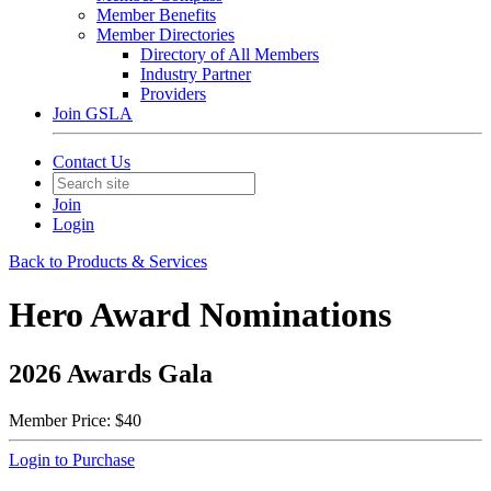
Member Benefits
Member Directories
Directory of All Members
Industry Partner
Providers
Join GSLA
Contact Us
Join
Login
Back to Products & Services
Hero Award Nominations
2026 Awards Gala
Member Price:
$40
Login to Purchase