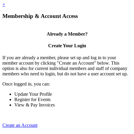
×
Membership & Account Access
Already a Member?
Create Your Login
If you are already a member, please set up and log in to your
member account by clicking "Create an Account" below. This
option is also for current individual members and staff of company
members who need to login, but do not have a user account set up.
Once logged in, you can:
Update Your Profile
Register for Events
View & Pay Invoices
Create an Account