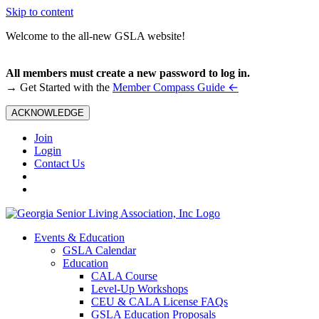
Skip to content
Welcome to the all-new GSLA website!
All members must create a new password to log in.
←
→ Get Started with the
Member Compass Guide
ACKNOWLEDGE
Join
Login
Contact Us
Events & Education
GSLA Calendar
Education
CALA Course
Level-Up Workshops
CEU & CALA License FAQs
GSLA Education Proposals