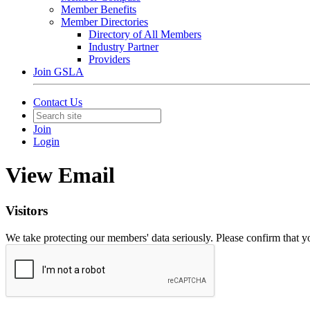
Member Benefits
Member Directories
Directory of All Members
Industry Partner
Providers
Join GSLA
Contact Us
Join
Login
View Email
Visitors
We take protecting our members' data seriously. Please confirm that 