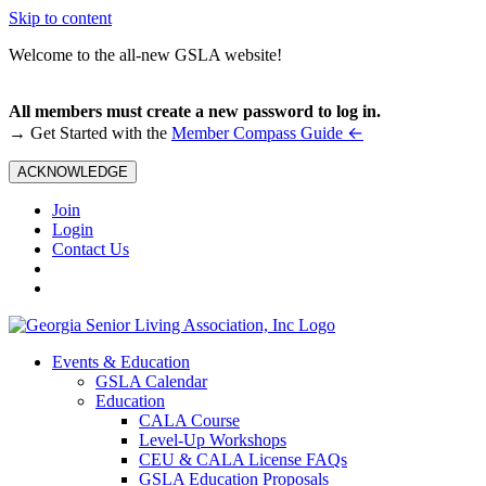
Skip to content
Welcome to the all-new GSLA website!
All members must create a new password to log in.
←
→ Get Started with the
Member Compass Guide
ACKNOWLEDGE
Join
Login
Contact Us
Events & Education
GSLA Calendar
Education
CALA Course
Level-Up Workshops
CEU & CALA License FAQs
GSLA Education Proposals