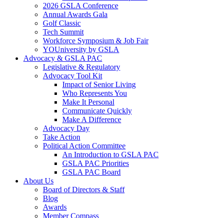
2026 GSLA Conference
Annual Awards Gala
Golf Classic
Tech Summit
Workforce Symposium & Job Fair
YOUniversity by GSLA
Advocacy & GSLA PAC
Legislative & Regulatory
Advocacy Tool Kit
Impact of Senior Living
Who Represents You
Make It Personal
Communicate Quickly
Make A Difference
Advocacy Day
Take Action
Political Action Committee
An Introduction to GSLA PAC
GSLA PAC Priorities
GSLA PAC Board
About Us
Board of Directors & Staff
Blog
Awards
Member Compass