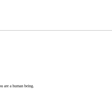
you are a human being.