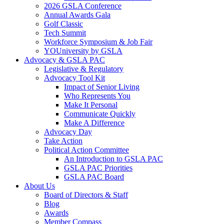
2026 GSLA Conference
Annual Awards Gala
Golf Classic
Tech Summit
Workforce Symposium & Job Fair
YOUniversity by GSLA
Advocacy & GSLA PAC
Legislative & Regulatory
Advocacy Tool Kit
Impact of Senior Living
Who Represents You
Make It Personal
Communicate Quickly
Make A Difference
Advocacy Day
Take Action
Political Action Committee
An Introduction to GSLA PAC
GSLA PAC Priorities
GSLA PAC Board
About Us
Board of Directors & Staff
Blog
Awards
Member Compass