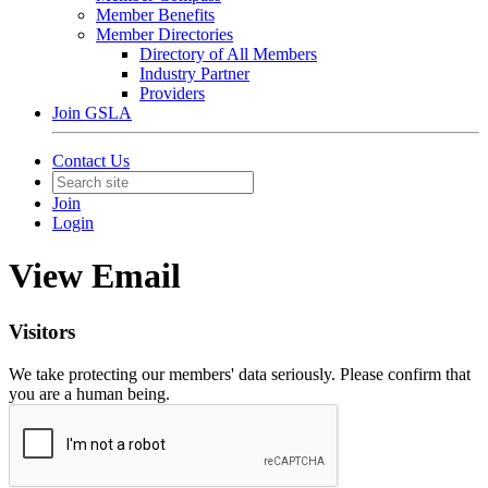
Member Benefits
Member Directories
Directory of All Members
Industry Partner
Providers
Join GSLA
Contact Us
Join
Login
View Email
Visitors
We take protecting our members' data seriously. Please confirm that
you are a human being.