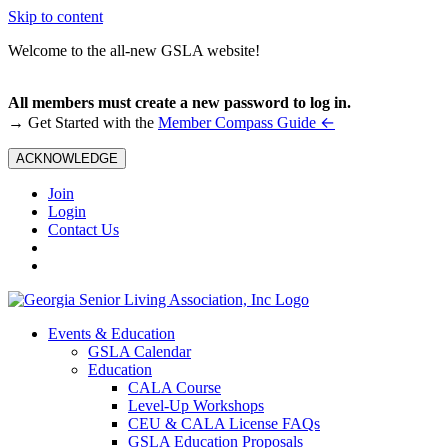
Skip to content
Welcome to the all-new GSLA website!
All members must create a new password to log in.
←
→ Get Started with the
Member Compass Guide
ACKNOWLEDGE
Join
Login
Contact Us
Events & Education
GSLA Calendar
Education
CALA Course
Level-Up Workshops
CEU & CALA License FAQs
GSLA Education Proposals