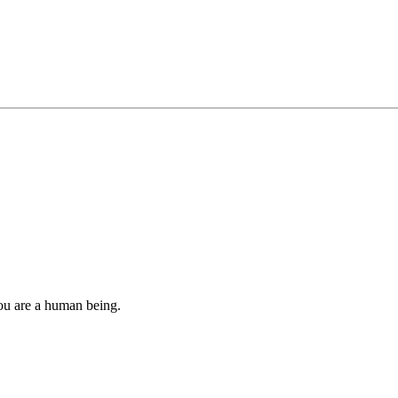
you are a human being.