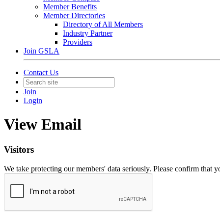
Member Benefits
Member Directories
Directory of All Members
Industry Partner
Providers
Join GSLA
Contact Us
Join
Login
View Email
Visitors
We take protecting our members' data seriously. Please confirm that 