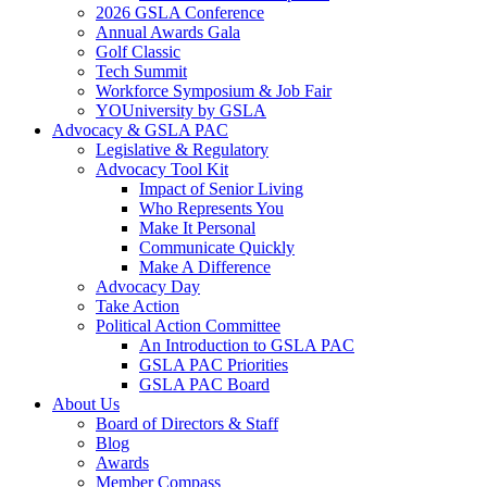
2026 GSLA Conference
Annual Awards Gala
Golf Classic
Tech Summit
Workforce Symposium & Job Fair
YOUniversity by GSLA
Advocacy & GSLA PAC
Legislative & Regulatory
Advocacy Tool Kit
Impact of Senior Living
Who Represents You
Make It Personal
Communicate Quickly
Make A Difference
Advocacy Day
Take Action
Political Action Committee
An Introduction to GSLA PAC
GSLA PAC Priorities
GSLA PAC Board
About Us
Board of Directors & Staff
Blog
Awards
Member Compass