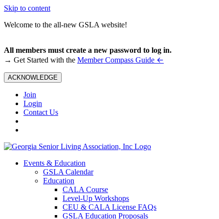
Skip to content
Welcome to the all-new GSLA website!
All members must create a new password to log in.
←
→ Get Started with the
Member Compass Guide
ACKNOWLEDGE
Join
Login
Contact Us
Events & Education
GSLA Calendar
Education
CALA Course
Level-Up Workshops
CEU & CALA License FAQs
GSLA Education Proposals