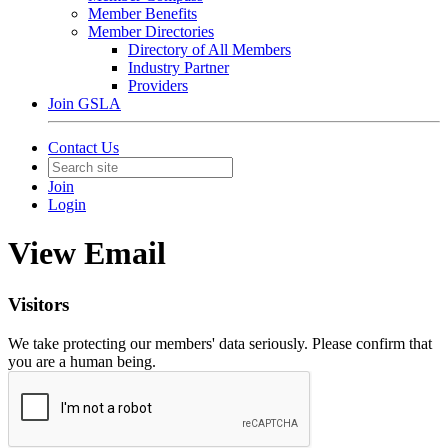
Member Benefits
Member Directories
Directory of All Members
Industry Partner
Providers
Join GSLA
Contact Us
Join
Login
View Email
Visitors
We take protecting our members' data seriously. Please confirm that
you are a human being.