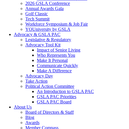
2026 GSLA Conference
Annual Awards Gala
Golf Classic
Tech Summit
Workforce Symposium & Job Fair
YOUniversity by GSLA
Advocacy & GSLA PAC
Legislative & Regulatory
Advocacy Tool Kit
Impact of Senior Living
Who Represents You
Make It Personal
Communicate Quickly
Make A Difference
Advocacy Day
Take Action
Political Action Committee
An Introduction to GSLA PAC
GSLA PAC Priorities
GSLA PAC Board
About Us
Board of Directors & Staff
Blog
Awards
Member Compass