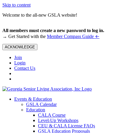
Skip to content
Welcome to the all-new GSLA website!
All members must create a new password to log in.
←
→ Get Started with the
Member Compass Guide
ACKNOWLEDGE
Join
Login
Contact Us
Events & Education
GSLA Calendar
Education
CALA Course
Level-Up Workshops
CEU & CALA License FAQs
GSLA Education Proposals