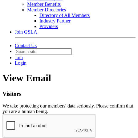
Member Benefits
Member Directories
Directory of All Members
Industry Partner
Providers
Join GSLA
Contact Us
Join
Login
View Email
Visitors
We take protecting our members' data seriously. Please confirm that
you are a human being.