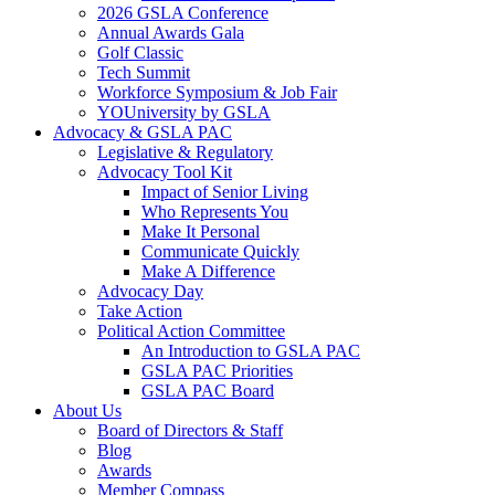
2026 GSLA Conference
Annual Awards Gala
Golf Classic
Tech Summit
Workforce Symposium & Job Fair
YOUniversity by GSLA
Advocacy & GSLA PAC
Legislative & Regulatory
Advocacy Tool Kit
Impact of Senior Living
Who Represents You
Make It Personal
Communicate Quickly
Make A Difference
Advocacy Day
Take Action
Political Action Committee
An Introduction to GSLA PAC
GSLA PAC Priorities
GSLA PAC Board
About Us
Board of Directors & Staff
Blog
Awards
Member Compass