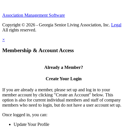
Association Management Software
Copyright © 2026 - Georgia Senior Living Association, Inc.
Legal
×
Membership & Account Access
Already a Member?
Create Your Login
If you are already a member, please set up and log in to your
member account by clicking "Create an Account" below. This
option is also for current individual members and staff of company
members who need to login, but do not have a user account set up.
Once logged in, you can:
Update Your Profile