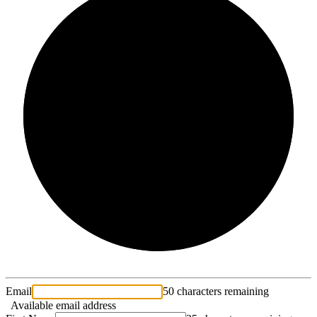
2/3
Email
50 characters remaining
Available email address