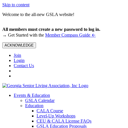
Skip to content
Welcome to the all-new GSLA website!
All members must create a new password to log in.
←
→ Get Started with the
Member Compass Guide
ACKNOWLEDGE
Join
Login
Contact Us
Events & Education
GSLA Calendar
Education
CALA Course
Level-Up Workshops
CEU & CALA License FAQs
GSLA Education Proposals