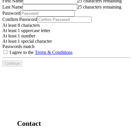
First Name
25 characters remaining
Last Name
25 characters remaining
Password
Confirm Password
At least 8 characters
At least 1 uppercase letter
At least 1 number
At least 1 special character
Passwords match
I agree to the
Terms & Conditions
Continue
Contact