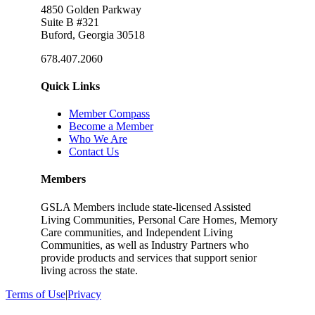
4850 Golden Parkway
Suite B #321
Buford, Georgia 30518
678.407.2060
Quick Links
Member Compass
Become a Member
Who We Are
Contact Us
Members
GSLA Members include state-licensed Assisted
Living Communities, Personal Care Homes, Memory
Care communities, and Independent Living
Communities, as well as Industry Partners who
provide products and services that support senior
living across the state.
Terms of Use
|
Privacy