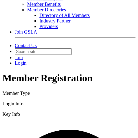
Member Benefits
Member Directories
Directory of All Members
Industry Partner
Providers
Join GSLA
Contact Us
Join
Login
Member Registration
Member Type
Login Info
Key Info