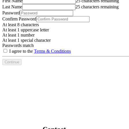
First Name
25 characters remaining
Last Name
25 characters remaining
Password
Confirm Password
At least 8 characters
At least 1 uppercase letter
At least 1 number
At least 1 special character
Passwords match
I agree to the
Terms & Conditions
Continue