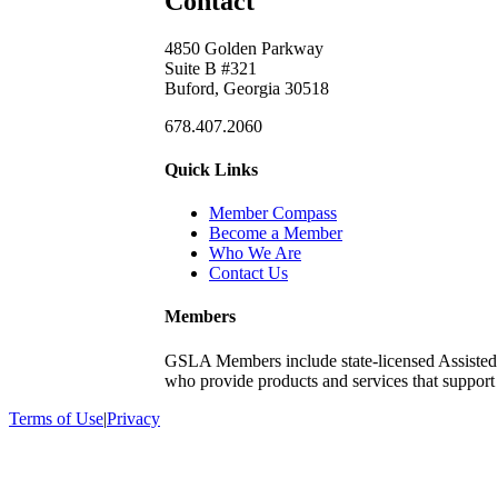
Contact
4850 Golden Parkway
Suite B #321
Buford, Georgia 30518
678.407.2060
Quick Links
Member Compass
Become a Member
Who We Are
Contact Us
Members
GSLA Members include state-licensed Assisted
who provide products and services that support s
Terms of Use
|
Privacy