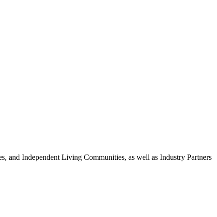
 and Independent Living Communities, as well as Industry Partners