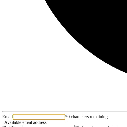
Email
50 characters remaining
Available email address