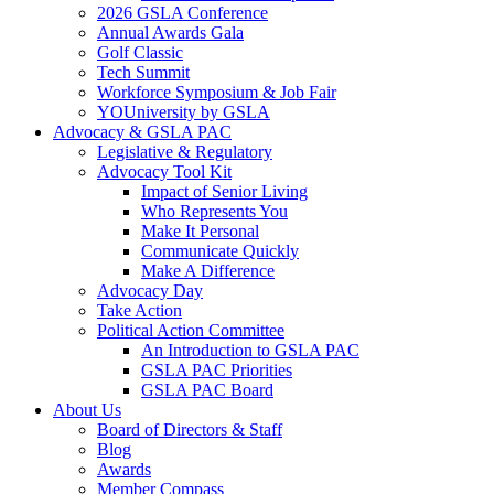
2026 GSLA Conference
Annual Awards Gala
Golf Classic
Tech Summit
Workforce Symposium & Job Fair
YOUniversity by GSLA
Advocacy & GSLA PAC
Legislative & Regulatory
Advocacy Tool Kit
Impact of Senior Living
Who Represents You
Make It Personal
Communicate Quickly
Make A Difference
Advocacy Day
Take Action
Political Action Committee
An Introduction to GSLA PAC
GSLA PAC Priorities
GSLA PAC Board
About Us
Board of Directors & Staff
Blog
Awards
Member Compass