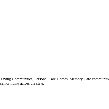
 Living Communities, Personal Care Homes, Memory Care communities,
enior living across the state.