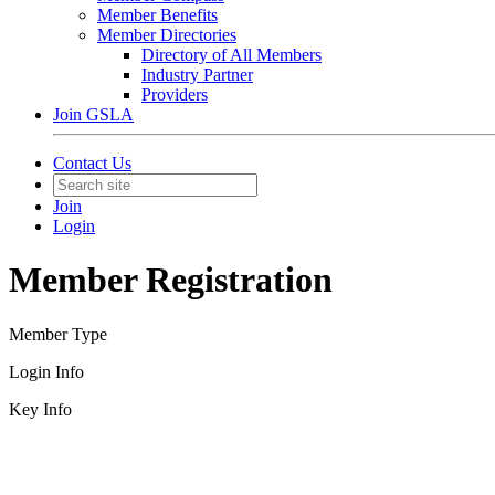
Member Benefits
Member Directories
Directory of All Members
Industry Partner
Providers
Join GSLA
Contact Us
Join
Login
Member Registration
Member Type
Login Info
Key Info