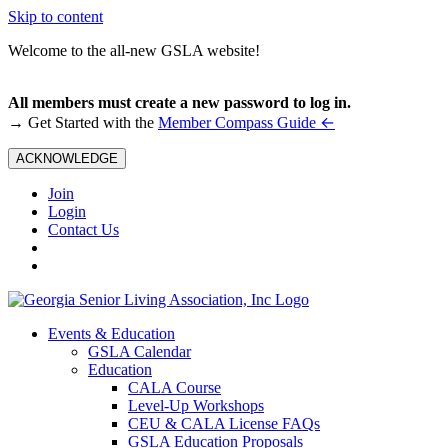
Skip to content
Welcome to the all-new GSLA website!
All members must create a new password to log in.
←
→ Get Started with the
Member Compass Guide
ACKNOWLEDGE
Join
Login
Contact Us
Events & Education
GSLA Calendar
Education
CALA Course
Level-Up Workshops
CEU & CALA License FAQs
GSLA Education Proposals