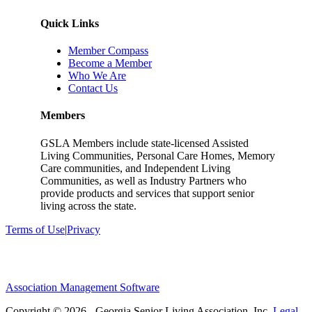
Quick Links
Member Compass
Become a Member
Who We Are
Contact Us
Members
GSLA Members include state-licensed Assisted
Living Communities, Personal Care Homes, Memory
Care communities, and Independent Living
Communities, as well as Industry Partners who
provide products and services that support senior
living across the state.
Terms of Use
|
Privacy
Association Management Software
Copyright © 2026 - Georgia Senior Living Association, Inc.
Legal