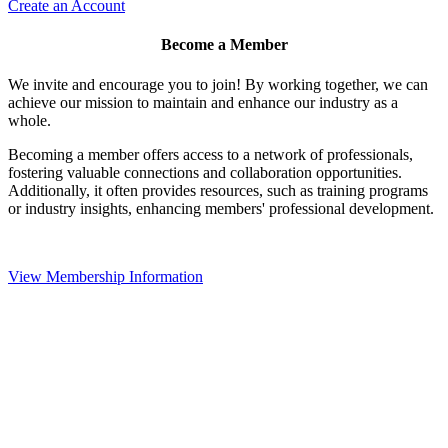
Create an Account
Become a Member
We invite and encourage you to join! By working together, we can
achieve our mission to maintain and enhance our industry as a
whole.
Becoming a member offers access to a network of professionals,
fostering valuable connections and collaboration opportunities.
Additionally, it often provides resources, such as training programs
or industry insights, enhancing members' professional development.
View Membership Information