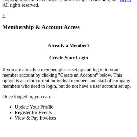
×
Membership & Account Access
Already a Member?
Create Your Login
If you are already a member, please set up and log in to your
member account by clicking "Create an Account" below. This
option is also for current individual members and staff of company
members who need to login, but do not have a user account set up.
Once logged in, you can:
Update Your Profile
Register for Events
View & Pay Invoices