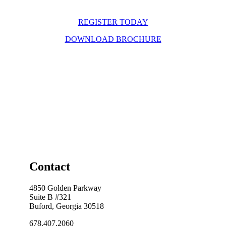
REGISTER TODAY
DOWNLOAD BROCHURE
Contact
4850 Golden Parkway
Suite B #321
Buford, Georgia 30518
678.407.2060