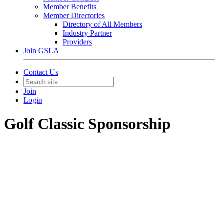
Member Benefits
Member Directories
Directory of All Members
Industry Partner
Providers
Join GSLA
Contact Us
Join
Login
Golf Classic Sponsorship