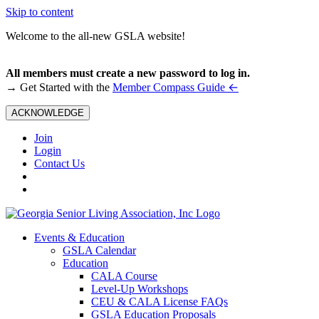
Skip to content
Welcome to the all-new GSLA website!
All members must create a new password to log in.
←
→ Get Started with the
Member Compass Guide
ACKNOWLEDGE
Join
Login
Contact Us
Events & Education
GSLA Calendar
Education
CALA Course
Level-Up Workshops
CEU & CALA License FAQs
GSLA Education Proposals