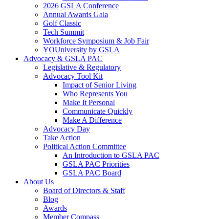
2026 GSLA Conference
Annual Awards Gala
Golf Classic
Tech Summit
Workforce Symposium & Job Fair
YOUniversity by GSLA
Advocacy & GSLA PAC
Legislative & Regulatory
Advocacy Tool Kit
Impact of Senior Living
Who Represents You
Make It Personal
Communicate Quickly
Make A Difference
Advocacy Day
Take Action
Political Action Committee
An Introduction to GSLA PAC
GSLA PAC Priorities
GSLA PAC Board
About Us
Board of Directors & Staff
Blog
Awards
Member Compass