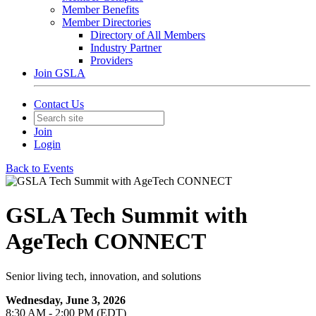
Member Benefits
Member Directories
Directory of All Members
Industry Partner
Providers
Join GSLA
Contact Us
Join
Login
Back to Events
GSLA Tech Summit with
AgeTech CONNECT
Senior living tech, innovation, and solutions
Wednesday, June 3, 2026
8:30 AM - 2:00 PM (EDT)