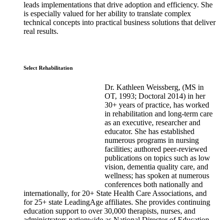
leads implementations that drive adoption and efficiency. She
is especially valued for her ability to translate complex
technical concepts into practical business solutions that deliver
real results.
Select Rehabilitation
Dr. Kathleen Weissberg, (MS in
OT, 1993; Doctoral 2014) in her
30+ years of practice, has worked
in rehabilitation and long-term care
as an executive, researcher and
educator. She has established
numerous programs in nursing
facilities; authored peer-reviewed
publications on topics such as low
vision, dementia quality care, and
wellness; has spoken at numerous
conferences both nationally and
internationally, for 20+ State Health Care Associations, and
for 25+ state LeadingAge affiliates. She provides continuing
education support to over 30,000 therapists, nurses, and
administrators nationwide as National Director of Education