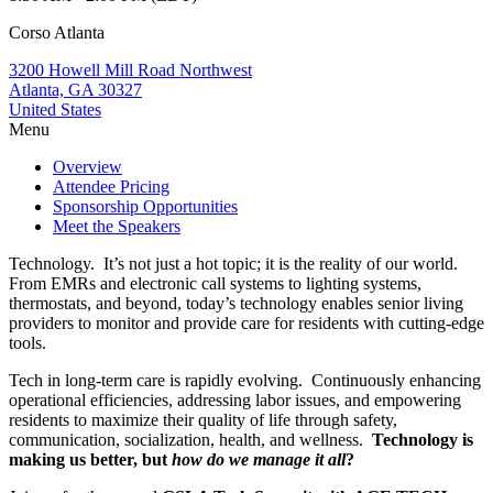
Corso Atlanta
3200 Howell Mill Road Northwest
Atlanta, GA 30327
United States
Menu
Overview
Attendee Pricing
Sponsorship Opportunities
Meet the Speakers
Technology. It’s not just a hot topic; it is the reality of our world.
From EMRs and electronic call systems to lighting systems,
thermostats, and beyond, today’s technology enables senior living
providers to monitor and provide care for residents with cutting-edge
tools.
Tech in long-term care is rapidly evolving. Continuously enhancing
operational efficiencies, addressing labor issues, and empowering
residents to maximize their quality of life through safety,
communication, socialization, health, and wellness.
Technology is
making us better, but
how do we manage it all
?