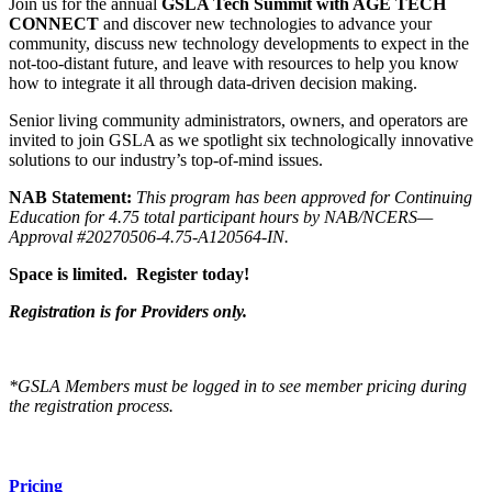
Join us for the annual
GSLA Tech Summit with AGE TECH
CONNECT
and discover new technologies to advance your
community, discuss new technology developments to expect in the
not-too-distant future, and leave with resources to help you know
how to integrate it all through data-driven decision making.
Senior living community administrators, owners, and operators are
invited to join GSLA as we spotlight six technologically innovative
solutions to our industry’s top-of-mind issues.
NAB Statement:
This program has been approved for Continuing
Education for 4.75 total participant hours by NAB/NCERS—
Approval #20270506-4.75-A120564-IN.
Space is limited. Register today!
Registration is for Providers only.
*GSLA Members must be logged in to see member pricing during
the registration process.
Pricing