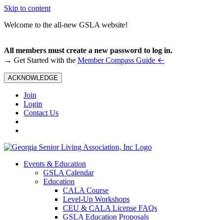
Skip to content
Welcome to the all-new GSLA website!
All members must create a new password to log in.
←
→ Get Started with the
Member Compass Guide
ACKNOWLEDGE
Join
Login
Contact Us
Events & Education
GSLA Calendar
Education
CALA Course
Level-Up Workshops
CEU & CALA License FAQs
GSLA Education Proposals