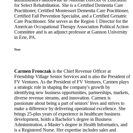
for Select Rehabilitation. She is a Certified Dementia Care
Practitioner, Certified Montessori Dementia Care Practitioner,
Certified Fall Prevention Specialist, and a Certified Geriatric
Care Practitioner. She serves as the Region 1 Director for the
American Occupational Therapy Association Political Action
Committee and is an adjunct professor at Gannon University
in Erie, PA.
Stay
Carmen Fronczak
is the Chief Revenue Officer at
Friendship Village Senior Services and is also the President of
FV Ventures. As the President of FV Ventures, Carmen plays
a strategic role in shaping the company's growth by
identifying new business opportunities, partnerships, markets,
diverse revenue streams, and innovation. Carmen is
passionate about being a part of seniors’ lives and strives to
make a difference by delivering operational excellence. She
brings 25-plus years of experience in healthcare business
development, holds a Bachelor’s degree in Business
Administration, a Master’s degree in Health Informatics, and
is a Registered Nurse. Her expertise includes sales and