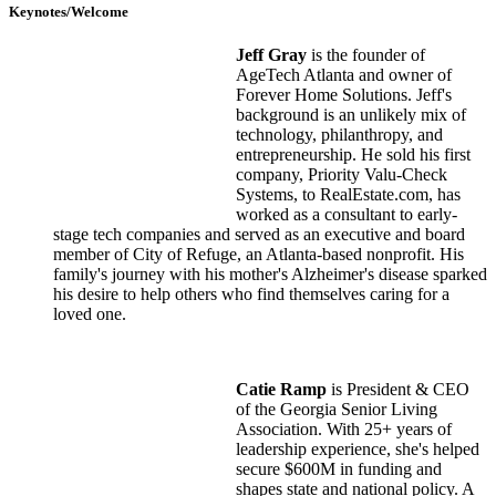
Keynotes/Welcome
Jeff Gray
is the founder of
AgeTech Atlanta and owner of
Forever Home Solutions. Jeff's
background is an unlikely mix of
technology, philanthropy, and
entrepreneurship. He sold his first
company, Priority Valu-Check
Systems, to RealEstate.com, has
worked as a consultant to early-
stage tech companies and served as an executive and board
member of City of Refuge, an Atlanta-based nonprofit. His
family's journey with his mother's Alzheimer's disease sparked
his desire to help others who find themselves caring for a
loved one.
Catie Ramp
is President & CEO
of the Georgia Senior Living
Association. With 25+ years of
leadership experience, she's helped
secure $600M in funding and
shapes state and national policy. A