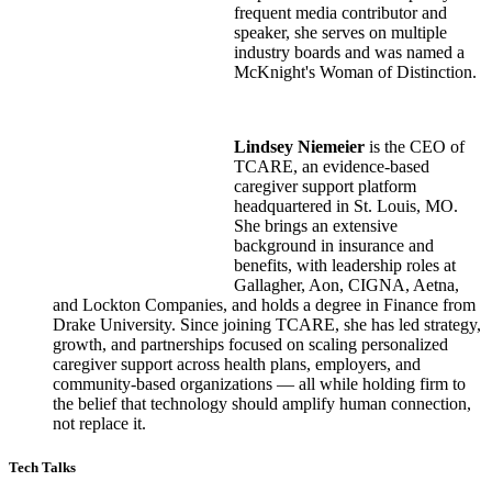
frequent media contributor and
speaker, she serves on multiple
industry boards and was named a
McKnight's Woman of Distinction.
Lindsey Niemeier
is the CEO of
TCARE, an evidence-based
caregiver support platform
headquartered in St. Louis, MO.
She brings an extensive
background in insurance and
benefits, with leadership roles at
Gallagher, Aon, CIGNA, Aetna,
and Lockton Companies, and holds a degree in Finance from
Drake University. Since joining TCARE, she has led strategy,
growth, and partnerships focused on scaling personalized
caregiver support across health plans, employers, and
community-based organizations — all while holding firm to
the belief that technology should amplify human connection,
not replace it.
Tech Talks