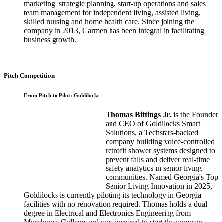
marketing, strategic planning, start-up operations and sales
team management for independent living, assisted living,
skilled nursing and home health care. Since joining the
company in 2013, Carmen has been integral in facilitating
business growth.
Pitch Competition
From Pitch to Pilot: Goldilocks
Thomas Bittings Jr.
is the Founder
and CEO of Goldilocks Smart
Solutions, a Techstars-backed
company building voice-controlled
retrofit shower systems designed to
prevent falls and deliver real-time
safety analytics in senior living
communities. Named Georgia's Top
Senior Living Innovation in 2025,
Goldilocks is currently piloting its technology in Georgia
facilities with no renovation required. Thomas holds a dual
degree in Electrical and Electronics Engineering from
Morehouse College and was inspired to start the company