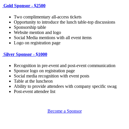
Gold Sponsor - $2500
Two complimentary all-access tickets
Opportunity to introduce the lunch table-top discussions
Sponsorship table
Website mention and logo
Social Media mentions with all event items
Logo on registration page
Silver Sponsor - $1000
Recognition in pre-event and post-event communication
Sponsor logo on registration page
Social media recognition with event posts
Table at the luncheon
Ability to provide attendees with company specific swag
Post-event attendee list
Become a Sponsor