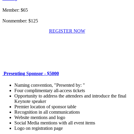
Member: $65
Nonmember: $125
REGISTER NOW
Presenting Sponsor - $5000
Naming convention, "Presented by: "
Four complimentary all-access tickets
Opportunity to address the attendees and introduce the final
Keynote speaker
Premier location of sponsor table
Recognition in all communications
Website mentions and logo
Social Media mentions with all event items
Logo on registration page