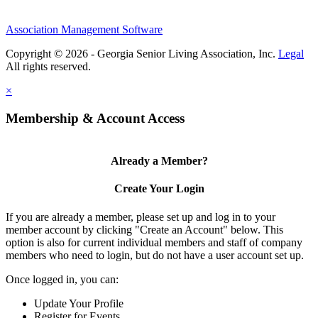
Association Management Software
Copyright © 2026 - Georgia Senior Living Association, Inc.
Legal
×
Membership & Account Access
Already a Member?
Create Your Login
If you are already a member, please set up and log in to your
member account by clicking "Create an Account" below. This
option is also for current individual members and staff of company
members who need to login, but do not have a user account set up.
Once logged in, you can:
Update Your Profile
Register for Events