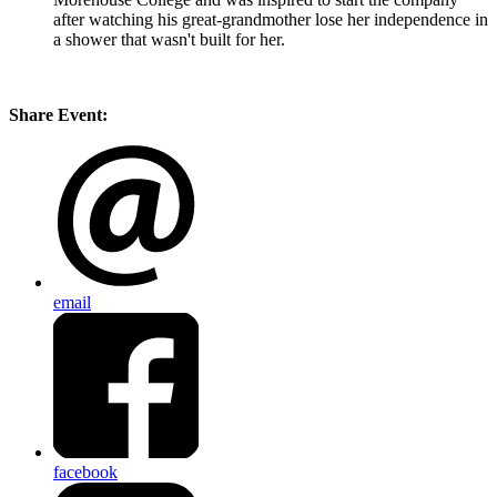
after watching his great-grandmother lose her independence in
a shower that wasn't built for her.
Share Event:
email
facebook