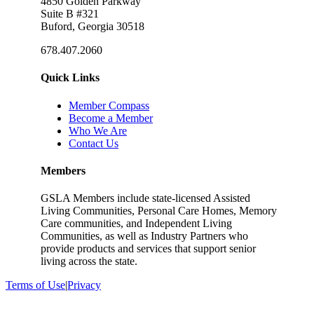
4850 Golden Parkway
Suite B #321
Buford, Georgia 30518
678.407.2060
Quick Links
Member Compass
Become a Member
Who We Are
Contact Us
Members
GSLA Members include state-licensed Assisted
Living Communities, Personal Care Homes, Memory
Care communities, and Independent Living
Communities, as well as Industry Partners who
provide products and services that support senior
living across the state.
Terms of Use
|
Privacy