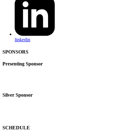
linkedin
SPONSORS
Presenting Sponsor
Silver Sponsor
SCHEDULE