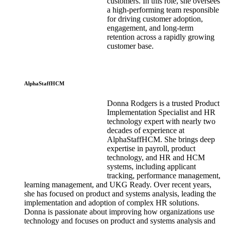
customers. In this role, she oversees
a high-performing team responsible
for driving customer adoption,
engagement, and long-term
retention across a rapidly growing
customer base.
AlphaStaffHCM
Donna Rodgers is a trusted Product
Implementation Specialist and HR
technology expert with nearly two
decades of experience at
AlphaStaffHCM. She brings deep
expertise in payroll, product
technology, and HR and HCM
systems, including applicant
tracking, performance management,
learning management, and UKG Ready. Over recent years,
she has focused on product and systems analysis, leading the
implementation and adoption of complex HR solutions.
Donna is passionate about improving how organizations use
technology and focuses on product and systems analysis and