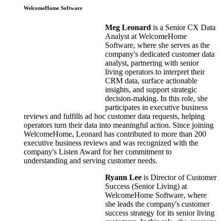
WelcomeHome Software
Meg Leonard
is a Senior CX Data
Analyst at WelcomeHome
Software, where she serves as the
company's dedicated customer data
analyst, partnering with senior
living operators to interpret their
CRM data, surface actionable
insights, and support strategic
decision-making. In this role, she
participates in executive business
reviews and fulfills ad hoc customer data requests, helping
operators turn their data into meaningful action. Since joining
WelcomeHome, Leonard has contributed to more than 200
executive business reviews and was recognized with the
company's Listen Award for her commitment to
understanding and serving customer needs.
Ryann Lee
is Director of Customer
Success (Senior Living) at
WelcomeHome Software, where
she leads the company's customer
success strategy for its senior living