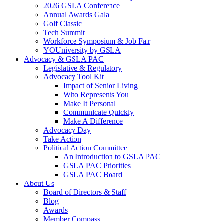
2026 GSLA Conference
Annual Awards Gala
Golf Classic
Tech Summit
Workforce Symposium & Job Fair
YOUniversity by GSLA
Advocacy & GSLA PAC
Legislative & Regulatory
Advocacy Tool Kit
Impact of Senior Living
Who Represents You
Make It Personal
Communicate Quickly
Make A Difference
Advocacy Day
Take Action
Political Action Committee
An Introduction to GSLA PAC
GSLA PAC Priorities
GSLA PAC Board
About Us
Board of Directors & Staff
Blog
Awards
Member Compass