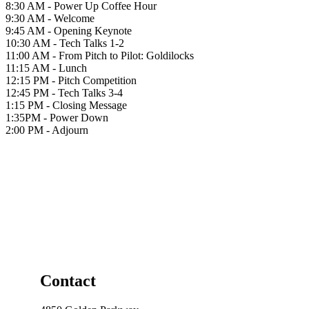
8:30 AM - Power Up Coffee Hour
9:30 AM - Welcome
9:45 AM - Opening Keynote
10:30 AM - Tech Talks 1-2
11:00 AM - From Pitch to Pilot: Goldilocks
11:15 AM - Lunch
12:15 PM - Pitch Competition
12:45 PM - Tech Talks 3-4
1:15 PM - Closing Message
1:35PM - Power Down
2:00 PM - Adjourn
Contact