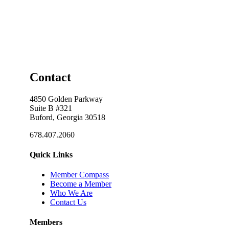
Contact
4850 Golden Parkway
Suite B #321
Buford, Georgia 30518
678.407.2060
Quick Links
Member Compass
Become a Member
Who We Are
Contact Us
Members