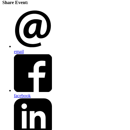
Share Event:
email
facebook