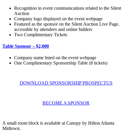
Recognition in event communications related to the Silent
Auction
Company logo displayed on the event webpage
Featured as the sponsor on the Silent Auction Live Page,
accessible by attendees and online bidders
Two Complimentary Tickets
Table Sponsor – $2,000
Company name listed on the event webpage
One Complimentary Sponsorship Table (8 tickets)
DOWNLOAD SPONSORSHIP PROSPECTUS
BECOME A SPONSOR
A small room block is available at Canopy by Hilton Atlanta
Midtown.