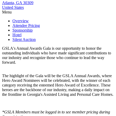
Atlanta, GA 30309
United States
Menu
Overview
Attendee Pricing
Sponsorship
Hotel
Silent Auction
GSLA's Annual Awards Gala is our opportunity to honor the
outstanding individuals who have made significant contributions to
our industry and recognize those who continue to lead the way
forward.
The highlight of the Gala will be the GSLA Annual Awards, where
Hero Award Nominees will be celebrated, with the winner of each
category receiving the esteemed Hero Award of Excellence. These
heroes are the backbone of our industry, making a daily impact on
the frontline in Georgia's Assisted Living and Personal Care Homes.
*GSLA Members must be logged in to see member pricing during