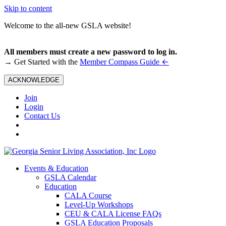
Skip to content
Welcome to the all-new GSLA website!
All members must create a new password to log in.
←
→ Get Started with the
Member Compass Guide
ACKNOWLEDGE
Join
Login
Contact Us
Events & Education
GSLA Calendar
Education
CALA Course
Level-Up Workshops
CEU & CALA License FAQs
GSLA Education Proposals