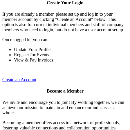
Create Your Login
If you are already a member, please set up and log in to your
member account by clicking "Create an Account" below. This
option is also for current individual members and staff of company
members who need to login, but do not have a user account set up.
Once logged in, you can:
Update Your Profile
Register for Events
View & Pay Invoices
Create an Account
Become a Member
We invite and encourage you to join! By working together, we can
achieve our mission to maintain and enhance our industry as a
whole.
Becoming a member offers access to a network of professionals,
fostering valuable connections and collaboration opportunities.