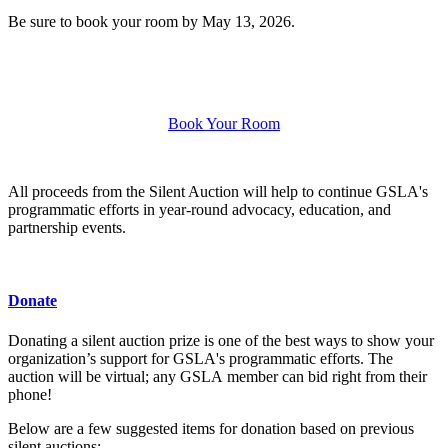
Be sure to book your room by May 13, 2026.
Book Your Room
All proceeds from the Silent Auction will help to continue GSLA's
programmatic efforts in year-round advocacy, education, and
partnership events.
Donate
Donating a silent auction prize is one of the best ways to show your
organization’s support for GSLA's programmatic efforts. The
auction will be virtual; any GSLA member can bid right from their
phone!
Below are a few suggested items for donation based on previous
silent auctions: