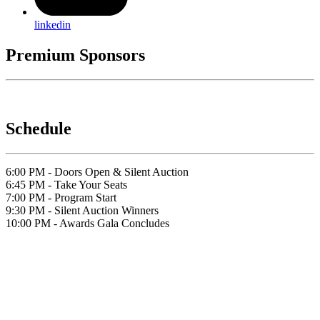
linkedin
Premium Sponsors
Schedule
6:00 PM - Doors Open & Silent Auction
6:45 PM - Take Your Seats
7:00 PM - Program Start
9:30 PM - Silent Auction Winners
10:00 PM - Awards Gala Concludes