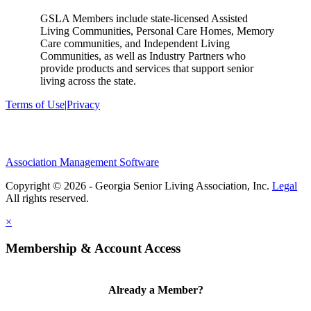
GSLA Members include state-licensed Assisted
Living Communities, Personal Care Homes, Memory
Care communities, and Independent Living
Communities, as well as Industry Partners who
provide products and services that support senior
living across the state.
Terms of Use
|
Privacy
Association Management Software
Copyright © 2026 - Georgia Senior Living Association, Inc.
Legal
×
Membership & Account Access
Already a Member?