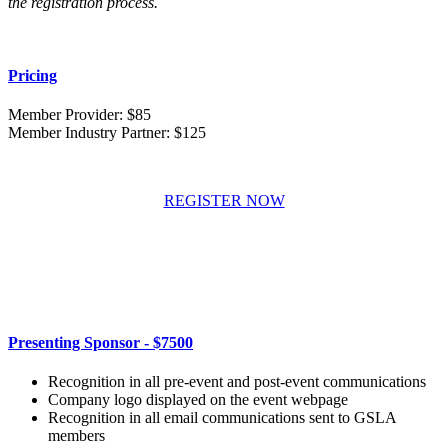
the registration process.
Pricing
Member Provider: $85
Member Industry Partner: $125
REGISTER NOW
Presenting Sponsor - $7500
Recognition in all pre-event and post-event communications
Company logo displayed on the event webpage
Recognition in all email communications sent to GSLA
members