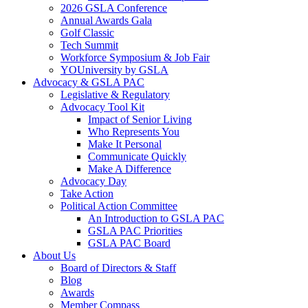
2026 GSLA Conference
Annual Awards Gala
Golf Classic
Tech Summit
Workforce Symposium & Job Fair
YOUniversity by GSLA
Advocacy & GSLA PAC
Legislative & Regulatory
Advocacy Tool Kit
Impact of Senior Living
Who Represents You
Make It Personal
Communicate Quickly
Make A Difference
Advocacy Day
Take Action
Political Action Committee
An Introduction to GSLA PAC
GSLA PAC Priorities
GSLA PAC Board
About Us
Board of Directors & Staff
Blog
Awards
Member Compass