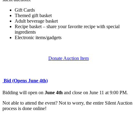
Gift Cards
Themed gift basket
Adult beverage basket
Recipe basket – share your favorite recipe with special
ingredients
Electronic items/gadgets
Donate Auction Item
Bid (Opens June 4th)
Bidding will open on
June 4th
and close on June 11 at 9:00 PM.
Not able to attend the event? Not to worry, the entire Silent Auction
process is done online!