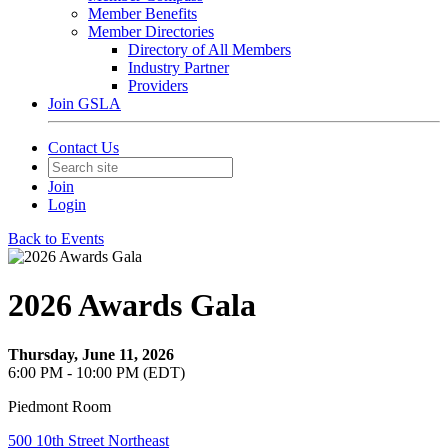
Member Benefits
Member Directories
Directory of All Members
Industry Partner
Providers
Join GSLA
Contact Us
Join
Login
Back to Events
2026 Awards Gala
Thursday, June 11, 2026
6:00 PM - 10:00 PM (EDT)
Piedmont Room
500 10th Street Northeast