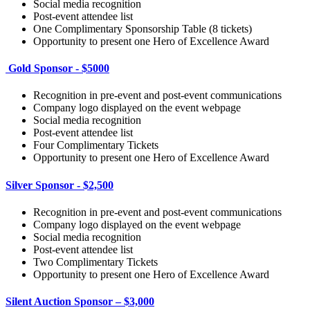
Social media recognition
Post-event attendee list
One Complimentary Sponsorship Table (8 tickets)
Opportunity to present one Hero of Excellence Award
Gold Sponsor - $5000
Recognition in pre-event and post-event communications
Company logo displayed on the event webpage
Social media recognition
Post-event attendee list
Four Complimentary Tickets
Opportunity to present one Hero of Excellence Award
Silver Sponsor - $2,500
Recognition in pre-event and post-event communications
Company logo displayed on the event webpage
Social media recognition
Post-event attendee list
Two Complimentary Tickets
Opportunity to present one Hero of Excellence Award
Silent Auction Sponsor – $3,000